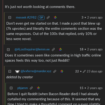
It’s just not worth looking at comments there.
meseek #2982
3
•
2 years ago
OP
Don’t even get me started on that. I made a post that blew up
(7k upvotes) and literally the entire comments section was the
same responses. Out of the 100s that replied, only 10% or
less were novel.
@ALostInquirer@lemm.ee
18
•
2 years ago
Does it sometimes seem like commenting in high traffic online
spaces feels this way too, not just Reddit?
@lvxferre@mander.xyz
22
•
23 days ago
deleted by creator
pbjamm
15
•
2 years ago
Before I quit Reddit (when Bacon Reader died) I had already
curtailed my commenting because of this. It seemed that any
time I tried to make a thoughtful comment on a even slightly