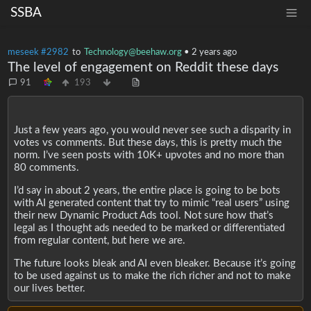
SSBA
meseek #2982
to
Technology@beehaw.org
•
2 years ago
The level of engagement on Reddit these days
91
193
Just a few years ago, you would never see such a disparity in
votes vs comments. But these days, this is pretty much the
norm. I’ve seen posts with 10K+ upvotes and no more than
80 comments.
I’d say in about 2 years, the entire place is going to be bots
with AI generated content that try to mimic “real users” using
their new Dynamic Product Ads tool. Not sure how that’s
legal as I thought ads needed to be marked or differentiated
from regular content, but here we are.
The future looks bleak and AI even bleaker. Because it’s going
to be used against us to make the rich richer and not to make
our lives better.