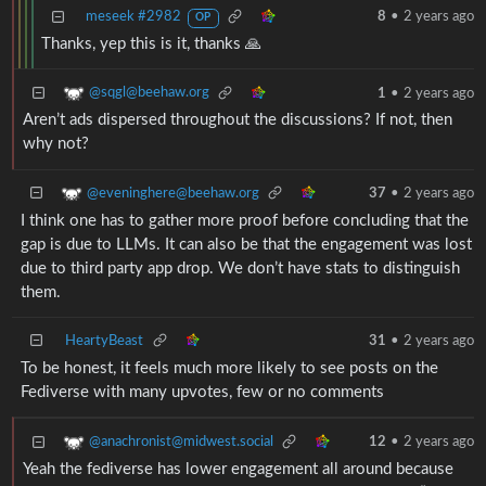
meseek #2982
8
•
2 years ago
OP
Thanks, yep this is it, thanks 🙏
@sqgl@beehaw.org
1
•
2 years ago
Aren’t ads dispersed throughout the discussions? If not, then
why not?
@eveninghere@beehaw.org
37
•
2 years ago
I think one has to gather more proof before concluding that the
gap is due to LLMs. It can also be that the engagement was lost
due to third party app drop. We don’t have stats to distinguish
them.
HeartyBeast
31
•
2 years ago
To be honest, it feels much more likely to see posts on the
Fediverse with many upvotes, few or no comments
@anachronist@midwest.social
12
•
2 years ago
Yeah the fediverse has lower engagement all around because