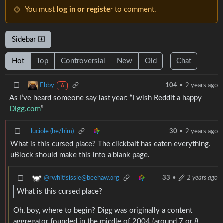
You must
log in or register
to comment.
Sidebar
Hot
Top
Controversial
New
Old
Chat
Ebby
104
•
2 years ago
A
As I’ve heard someone say last year: “I wish Reddit a happy
Digg.com
”
luciole (he/him)
30
•
2 years ago
What is this cursed place? The clickbait has eaten everything.
uBlock should make this into a blank page.
@rwhitisissle@beehaw.org
33
•
2 years ago
What is this cursed place?
Oh, boy, where to begin? Digg was originally a content
aggregator founded in the middle of 2004 (around 7 or 8