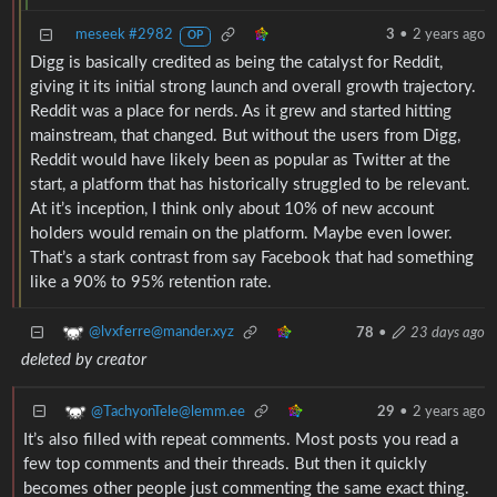
meseek #2982
3
•
2 years ago
OP
Digg is basically credited as being the catalyst for Reddit,
giving it its initial strong launch and overall growth trajectory.
Reddit was a place for nerds. As it grew and started hitting
mainstream, that changed. But without the users from Digg,
Reddit would have likely been as popular as Twitter at the
start, a platform that has historically struggled to be relevant.
At it’s inception, I think only about 10% of new account
holders would remain on the platform. Maybe even lower.
That’s a stark contrast from say Facebook that had something
like a 90% to 95% retention rate.
@lvxferre@mander.xyz
78
•
23 days ago
deleted by creator
@TachyonTele@lemm.ee
29
•
2 years ago
It’s also filled with repeat comments. Most posts you read a
few top comments and their threads. But then it quickly
becomes other people just commenting the same exact thing.