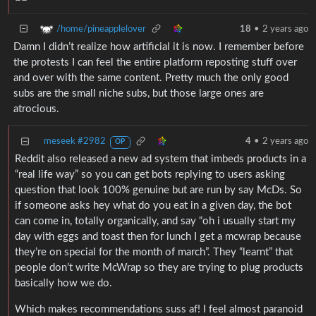
/home/pineapplelover
18
•
2 years ago
Damn I didn’t realize how artificial it is now. I remember before
the protests I can feel the entire platform reposting stuff over
and over with the same content. Pretty much the only good
subs are the small niche subs, but those large ones are
atrocious.
meseek #2982
4
•
2 years ago
OP
Reddit also released a new ad system that imbeds products in a
“real life way” so you can get bots replying to users asking
question that look 100% genuine but are run by say McDs. So
if someone asks hey what do you eat in a given day, the bot
can come in, totally organically, and say “oh i usually start my
day with eggs and toast then for lunch I get a mcwrap because
they’re on special for the month of march”. They “learnt” that
people don’t write McWrap so they are trying to plug products
basically how we do.
Which makes recommendations suss af! I feel almost paranoid