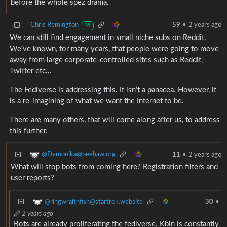
before the whole spez drama.
Chris Remington
59
•
2 years ago
M
We can still find engagement in small niche subs on Reddit.
We’ve known, for many years, that people were going to move
away from large corporate-controlled sites such as Reddit,
Twitter etc…
The Fediverse is addressing this. It isn’t a panacea. However, it
is a re-imagining of what we want the Internet to be.
There are many others, that will come along after us, to address
this further.
@Dymonika@beehaw.org
11
•
2 years ago
What will stop bots from coming here? Registration filters and
user reports?
@ringwraithfish@startrek.website
30
•
2 years ago
Bots are already proliferating the fediverse. Kbin is constantly