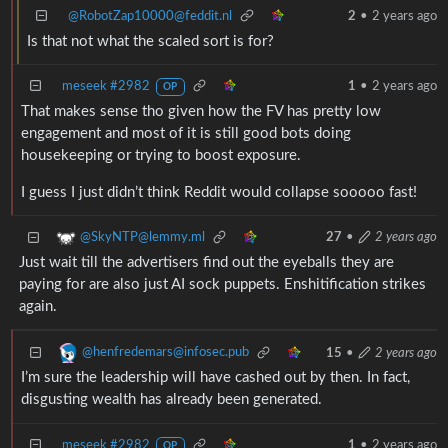
@RobotZap10000@feddit.nl
2
•
2 years ago
Is that not what the scaled sort is for?
meseek #2982
1
•
2 years ago
OP
That makes sense tho given how the FV has pretty low
engagement and most of it is still good bots doing
housekeeping or trying to boost exposure.
I guess I just didn’t think Reddit would collapse sooooo fast!
@SkyNTP@lemmy.ml
27
•
2 years ago
Just wait till the advertisers find out the eyeballs they are
paying for are also just AI sock puppets. Enshitification strikes
again.
@henfredemars@infosec.pub
15
•
2 years ago
I’m sure the leadership will have cashed out by then. In fact,
disgusting wealth has already been generated.
meseek #2982
1
•
2 years ago
OP