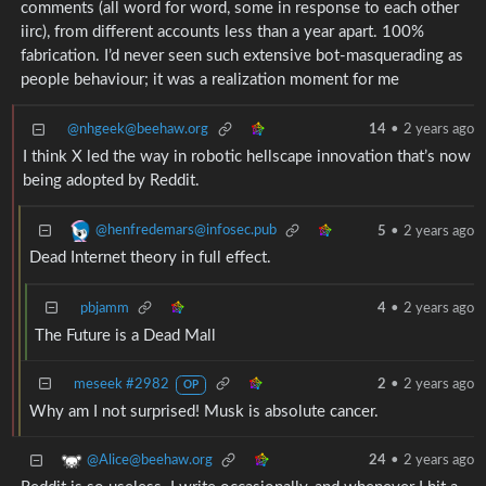
comments (all word for word, some in response to each other
iirc), from different accounts less than a year apart. 100%
fabrication. I’d never seen such extensive bot-masquerading as
people behaviour; it was a realization moment for me
@nhgeek@beehaw.org
14
•
2 years ago
I think X led the way in robotic hellscape innovation that’s now
being adopted by Reddit.
@henfredemars@infosec.pub
5
•
2 years ago
Dead Internet theory in full effect.
pbjamm
4
•
2 years ago
The Future is a Dead Mall
meseek #2982
2
•
2 years ago
OP
Why am I not surprised! Musk is absolute cancer.
@Alice@beehaw.org
24
•
2 years ago