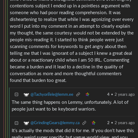
contentions subject I ended up in a pointless argument with
someone who had poor reading comprehension. It was
disheartening to realize that while I was agonizing over every
word I put into my comment in an attempt to clearly explain
my thought, the same courtesy would not be extended by the
people mis-reading it. I started to think people were just
scanning comments for keywords to get angry about then
telling me that I was ignorant of a subject I knew a great deal
about or a reactionary child when I am 50 IRL. Commenting
became a burden and it lead to a decline in the quality of
conversation as more and more thoughtful commenters
found that burden too great.
@TachyonTele@lemm.ee
4
•
2 years ago
The same thing happens on Lemmy, unfortunately. A lot of
people just want to be keyboard warriors.
@GrindingGears@lemmy.ca
2
•
2 years ago
It’s actually the mods that did it for me. If you don’t have this
really weird super specific but vague world view, and you