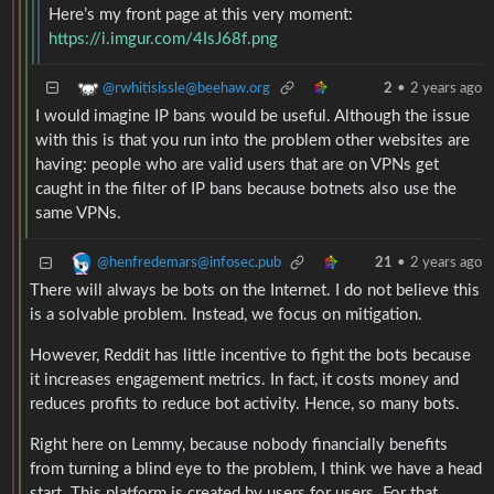
Here’s my front page at this very moment:
https://i.imgur.com/4IsJ68f.png
@rwhitisissle@beehaw.org
2
•
2 years ago
I would imagine IP bans would be useful. Although the issue
with this is that you run into the problem other websites are
having: people who are valid users that are on VPNs get
caught in the filter of IP bans because botnets also use the
same VPNs.
@henfredemars@infosec.pub
21
•
2 years ago
There will always be bots on the Internet. I do not believe this
is a solvable problem. Instead, we focus on mitigation.
However, Reddit has little incentive to fight the bots because
it increases engagement metrics. In fact, it costs money and
reduces profits to reduce bot activity. Hence, so many bots.
Right here on Lemmy, because nobody financially benefits
from turning a blind eye to the problem, I think we have a head
start. This platform is created by users for users. For that