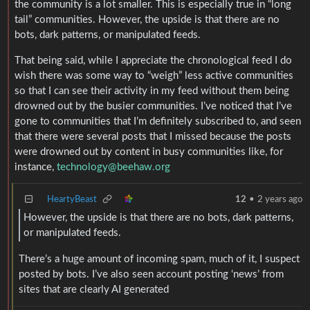
the community is a lot smaller. This is especially true in “long
tail” communities. However, the upside is that there are no
bots, dark patterns, or manipulated feeds.
That being said, while I appreciate the chronological feed I do
wish there was some way to “weigh” less active communities
so that I can see their activity in my feed without them being
drowned out by the busier communities. I’ve noticed that I’ve
gone to communities that I’m definitely subscribed to, and seen
that there were several posts that I missed because the posts
were drowned out by content in busy communities like, for
instance,
technology@beehaw.org
HeartyBeast
12
•
2 years ago
However, the upside is that there are no bots, dark patterns,
or manipulated feeds.
There’s a huge amount of incoming spam, much of it, I suspect
posted by bots. I’ve also seen account posting ‘news’ from
sites that are clearly AI generated