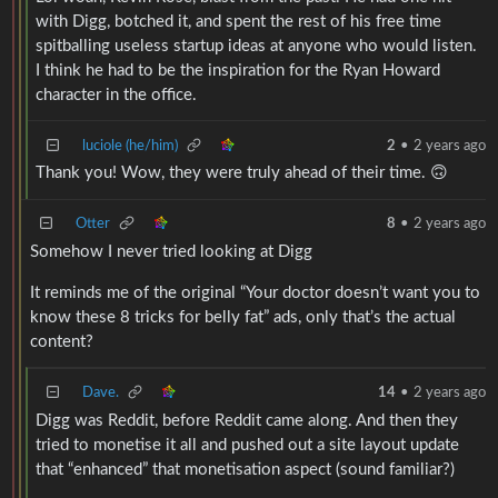
with Digg, botched it, and spent the rest of his free time
spitballing useless startup ideas at anyone who would listen.
I think he had to be the inspiration for the Ryan Howard
character in the office.
luciole (he/him)
2
•
2 years ago
Thank you! Wow, they were truly ahead of their time. 🙃
Otter
8
•
2 years ago
Somehow I never tried looking at Digg
It reminds me of the original “Your doctor doesn’t want you to
know these 8 tricks for belly fat” ads, only that’s the actual
content?
Dave.
14
•
2 years ago
Digg was Reddit, before Reddit came along. And then they
tried to monetise it all and pushed out a site layout update
that “enhanced” that monetisation aspect (sound familiar?)