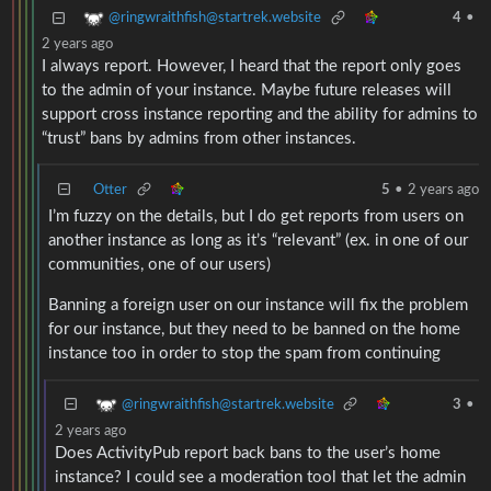
@ringwraithfish@startrek.website
4
•
2 years ago
I always report. However, I heard that the report only goes
to the admin of your instance. Maybe future releases will
support cross instance reporting and the ability for admins to
“trust” bans by admins from other instances.
Otter
5
•
2 years ago
I’m fuzzy on the details, but I do get reports from users on
another instance as long as it’s “relevant” (ex. in one of our
communities, one of our users)
Banning a foreign user on our instance will fix the problem
for our instance, but they need to be banned on the home
instance too in order to stop the spam from continuing
@ringwraithfish@startrek.website
3
•
2 years ago
Does ActivityPub report back bans to the user’s home
instance? I could see a moderation tool that let the admin