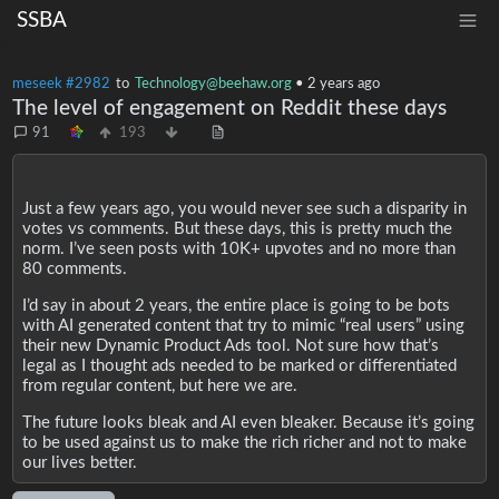
SSBA
meseek #2982
to
Technology@beehaw.org
•
2 years ago
The level of engagement on Reddit these days
91
193
Just a few years ago, you would never see such a disparity in
votes vs comments. But these days, this is pretty much the
norm. I’ve seen posts with 10K+ upvotes and no more than
80 comments.
I’d say in about 2 years, the entire place is going to be bots
with AI generated content that try to mimic “real users” using
their new Dynamic Product Ads tool. Not sure how that’s
legal as I thought ads needed to be marked or differentiated
from regular content, but here we are.
The future looks bleak and AI even bleaker. Because it’s going
to be used against us to make the rich richer and not to make
our lives better.