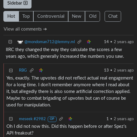
Sidebar
Hot
Top
Controversial
New
Old
Chat
View all comments ➔
@mondoman712@lemmy.ml
14
•
2 years ago
IIRC they changed the way they calculate the scores a few
years ago, which generally increased the numbers you saw.
RBG
13
•
2 years ago
Yes, exactly. The upvotes did not reflect actual real engagement
for a long time. I don’t remember anymore where I read about
it, but allegedly there is also some artificial correction applied.
Maybe to combat brigading of upvotes but can of course be
used for manipulation.
meseek #2982
1
•
2 years ago
OP
Oh I did not now this. Did this happen before or after Spez’s
API freakout?