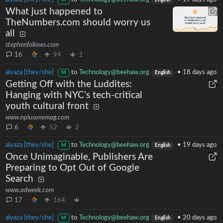
M
English
What just happened to
TheNumbers.com should worry us
all
stephenfollows.com
16
94
1
alyaza [they/she]
to
Technology@beehaw.org
•
18 days ago
M
English
Getting Off with the Luddites:
Hanging with NYC’s tech-critical
youth cultural front
www.nplusonemag.com
6
52
2
alyaza [they/she]
to
Technology@beehaw.org
•
19 days ago
M
English
Once Unimaginable, Publishers Are
Preparing to Opt Out of Google
Search
www.adweek.com
17
164
alyaza [they/she]
to
Technology@beehaw.org
•
20 days ago
M
English