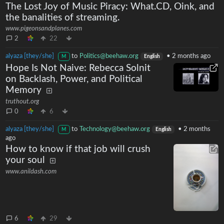
The Lost Joy of Music Piracy: What.CD, Oink, and
the banalities of streaming.
www.pigeonsandplanes.com
2
22
alyaza [they/she]
to
Politics@beehaw.org
•
2 months ago
M
English
Hope Is Not Naive: Rebecca Solnit
on Backlash, Power, and Political
Memory
truthout.org
0
6
alyaza [they/she]
to
Technology@beehaw.org
•
2 months
M
English
ago
How to know if that job will crush
your soul
www.anildash.com
6
29