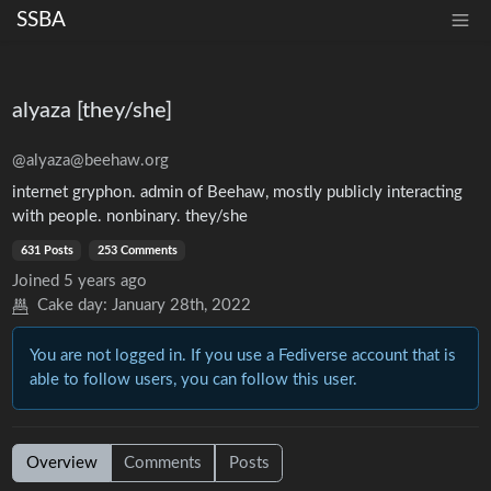
SSBA
alyaza [they/she]
@alyaza@beehaw.org
internet gryphon. admin of Beehaw, mostly publicly interacting
with people. nonbinary. they/she
631 Posts
253 Comments
Joined
5 years ago
Cake day:
January 28th, 2022
You are not logged in. If you use a Fediverse account that is
able to follow users, you can follow this user.
Overview
Comments
Posts