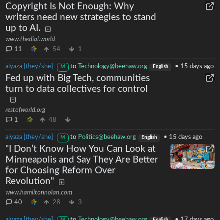
Copyright Is Not Enough: Why
writers need new strategies to stand
up to AI.
www.thedial.world
11
54
1
alyaza [they/she]
to
Technology@beehaw.org
•
15 days ago
M
English
Fed up with Big Tech, communities
turn to data collectives for control
restofworld.org
1
48
alyaza [they/she]
to
Politics@beehaw.org
•
15 days ago
M
English
"I Don’t Know How You Can Look at
Minneapolis and Say They Are Better
for Choosing Reform Over
Revolution"
www.hamiltonnolan.com
40
28
3
alyaza [they/she]
to
Technology@beehaw.org
•
17 days ago