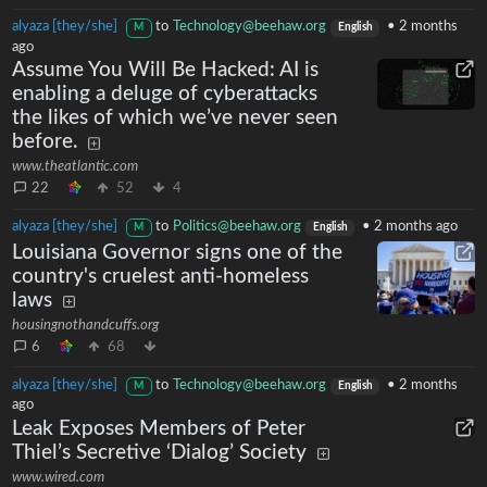
alyaza [they/she]
to
Technology@beehaw.org
•
2 months
M
English
ago
Assume You Will Be Hacked: AI is
enabling a deluge of cyberattacks
the likes of which we’ve never seen
before.
www.theatlantic.com
22
52
4
alyaza [they/she]
to
Politics@beehaw.org
•
2 months ago
M
English
Louisiana Governor signs one of the
country's cruelest anti-homeless
laws
housingnothandcuffs.org
6
68
alyaza [they/she]
to
Technology@beehaw.org
•
2 months
M
English
ago
Leak Exposes Members of Peter
Thiel’s Secretive ‘Dialog’ Society
www.wired.com