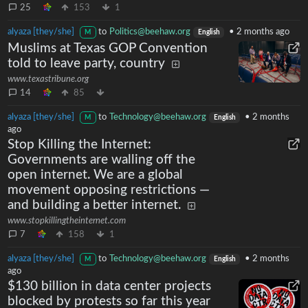
25
153
1
alyaza [they/she]
to
Politics@beehaw.org
•
2 months ago
M
English
Muslims at Texas GOP Convention
told to leave party, country
www.texastribune.org
14
85
alyaza [they/she]
to
Technology@beehaw.org
•
2 months
M
English
ago
Stop Killing the Internet:
Governments are walling off the
open internet. We are a global
movement opposing restrictions —
and building a better internet.
www.stopkillingtheinternet.com
7
158
1
alyaza [they/she]
to
Technology@beehaw.org
•
2 months
M
English
ago
$130 billion in data center projects
blocked by protests so far this year