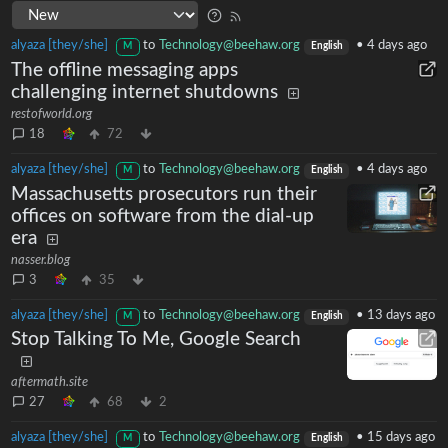
alyaza [they/she]
to
Technology@beehaw.org
•
4 days ago
M
English
The offline messaging apps
challenging internet shutdowns
restofworld.org
18
72
alyaza [they/she]
to
Technology@beehaw.org
•
4 days ago
M
English
Massachusetts prosecutors run their
offices on software from the dial-up
era
nasser.blog
3
35
alyaza [they/she]
to
Technology@beehaw.org
•
13 days ago
M
English
Stop Talking To Me, Google Search
aftermath.site
27
68
2
alyaza [they/she]
to
Technology@beehaw.org
•
15 days ago
M
English