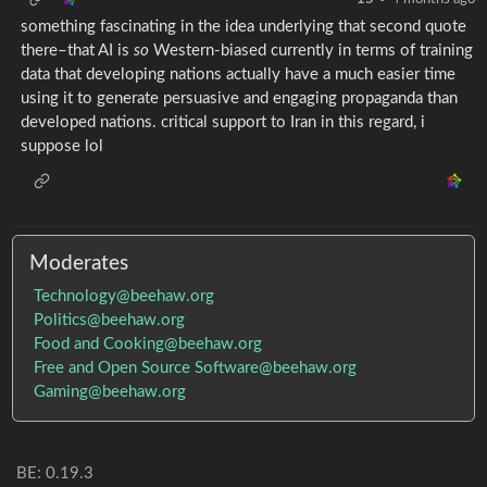
something fascinating in the idea underlying that second quote
there–that AI is
so
Western-biased currently in terms of training
data that developing nations actually have a much easier time
using it to generate persuasive and engaging propaganda than
developed nations. critical support to Iran in this regard, i
suppose lol
Moderates
Technology@beehaw.org
Politics@beehaw.org
Food and Cooking@beehaw.org
Free and Open Source Software@beehaw.org
Gaming@beehaw.org
BE: 0.19.3