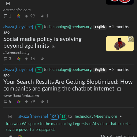
arstechnica.com
1
99
1
alyaza [they/she]
to
Technology@beehaw.org
•
2 months
M
English
ago
Social media policy is evolving
beyond age limits
disconnect.blog
3
16
alyaza [they/she]
to
Technology@beehaw.org
•
2 months
M
English
ago
Your Search Results Are Getting Sloptimized: How
companies are gaming the chatbot internet
www.theatlantic.com
5
79
1
alyaza [they/she]
to
Technology@beehaw.org
•
OP
M
Iran war: We spoke to the man making Lego-style AI videos that experts
say are powerful propaganda
15
•
4 months ago