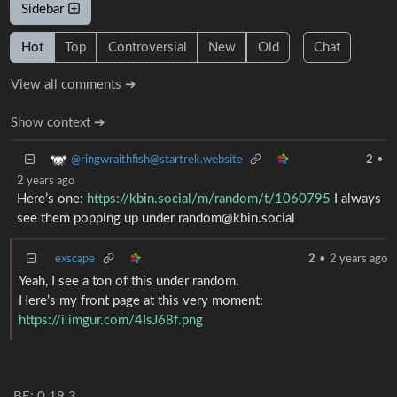
Sidebar
Hot
Top
Controversial
New
Old
Chat
View all comments ➔
Show context ➔
@ringwraithfish@startrek.website
2
•
2 years ago
Here’s one:
https://kbin.social/m/random/t/1060795
I always
see them popping up under random@kbin.social
exscape
2
•
2 years ago
Yeah, I see a ton of this under random.
Here’s my front page at this very moment:
https://i.imgur.com/4IsJ68f.png
BE: 0.19.3