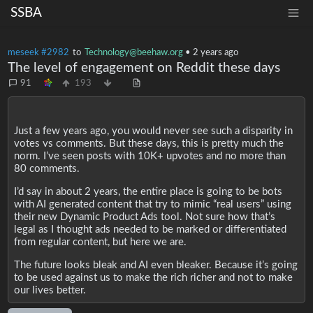
SSBA
meseek #2982
to
Technology@beehaw.org
•
2 years ago
The level of engagement on Reddit these days
91
193
Just a few years ago, you would never see such a disparity in
votes vs comments. But these days, this is pretty much the
norm. I’ve seen posts with 10K+ upvotes and no more than
80 comments.
I’d say in about 2 years, the entire place is going to be bots
with AI generated content that try to mimic “real users” using
their new Dynamic Product Ads tool. Not sure how that’s
legal as I thought ads needed to be marked or differentiated
from regular content, but here we are.
The future looks bleak and AI even bleaker. Because it’s going
to be used against us to make the rich richer and not to make
our lives better.