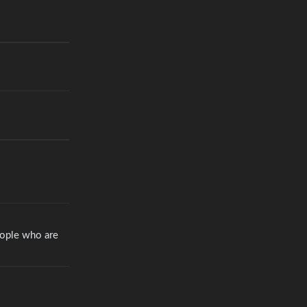
eople who are