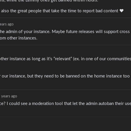
ths, while the Lemmy ones get banned within hours.
is also the great people that take the time to report bad content ♥️
ears ago
 the admin of your instance. Maybe future releases will support cross
rom other instances.
other instance as long as it’s “relevant” (ex. in one of our communitie
or our instance, but they need to be banned on the home instance too 
 years ago
e? I could see a moderation tool that let the admin autoban their us
.