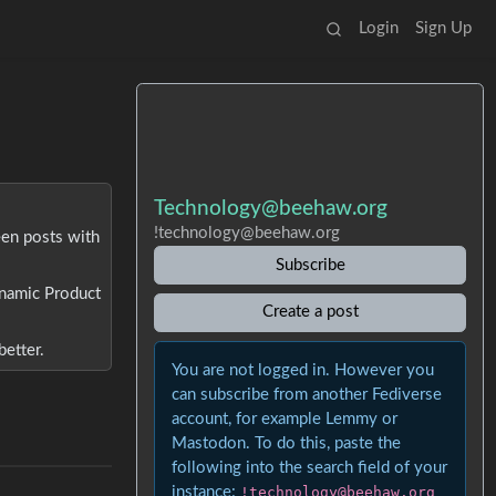
Login
Sign Up
Technology@beehaw.org
!technology@beehaw.org
een posts with
Subscribe
Dynamic Product
Create a post
better.
You are not logged in. However you
can subscribe from another Fediverse
account, for example Lemmy or
Mastodon. To do this, paste the
following into the search field of your
instance:
!technology@beehaw.org