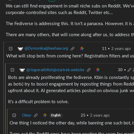
We can still find engagement in small niche subs on Reddit. We’
corporate-controlled sites such as Reddit, Twitter etc…
The Fediverse is addressing this. It isn’t a panacea. However, it i
There are many others, that will come along after us, to address th
@Dymonika@beehaw.org
11
•
2 years ago
What will stop bots from coming here? Registration filters and us
@ringwraithfish@startrek.website
30
•
Bots are already proliferating the fediverse. Kbin is constantly 
as bots) try to boost engagement by reposting things from Reddit,
upfront about it. AI generated articles posted on obvious junk 
It’s a difficult problem to solve.
Otter
25
•
2 years ago
English
One thing I noticed the other day, while banning one such bot, 