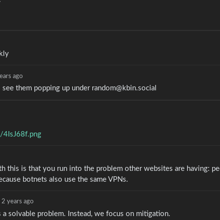
kly
ears ago
s see them popping up under random@kbin.social
m/4IsJ68f.png
h this is that you run into the problem other websites are having: p
s because botnets also use the same VPNs.
2 years ago
is a solvable problem. Instead, we focus on mitigation.