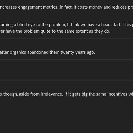
 increases engagement metrics. In fact, it costs money and reduces pr
rning a blind eye to the problem, I think we have a head start. This 
ever have the problem quite to the same extent as they do.
 after organics abandoned them twenty years ago.
though, aside from irrelevance. If it gets big the same incentives w