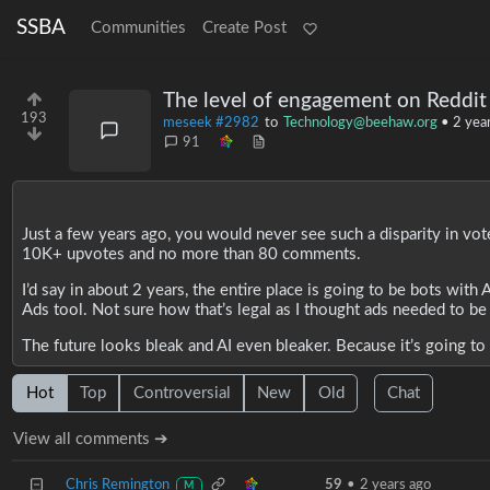
SSBA
Communities
Create Post
The level of engagement on Reddit
193
meseek #2982
to
Technology@beehaw.org
•
2 yea
91
Just a few years ago, you would never see such a disparity in vot
10K+ upvotes and no more than 80 comments.
I’d say in about 2 years, the entire place is going to be bots wit
Ads tool. Not sure how that’s legal as I thought ads needed to be
The future looks bleak and AI even bleaker. Because it’s going to 
Hot
Top
Controversial
New
Old
Chat
View all comments ➔
Chris Remington
59
•
2 years ago
M