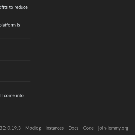
ofits to reduce
platform is
ill come into
BE: 0.19.3
Modlog
Instances
Docs
Code
join-lemmy.org