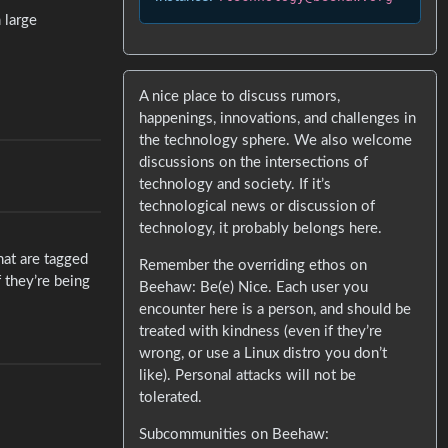
 large
A nice place to discuss rumors,
happenings, innovations, and challenges in
the technology sphere. We also welcome
discussions on the intersections of
technology and society. If it’s
technological news or discussion of
technology, it probably belongs here.
hat are tagged
Remember the overriding ethos on
 they’re being
Beehaw: Be(e) Nice. Each user you
encounter here is a person, and should be
treated with kindness (even if they’re
wrong, or use a Linux distro you don’t
like). Personal attacks will not be
tolerated.
Subcommunities on Beehaw: