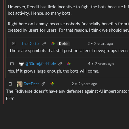
However, Reddit has little incentive to fight the bots because it
bot activity. Hence, so many bots.
Right here on Lemmy, because nobody financially benefits from tu
created by users for users. For that reason, I think we should n
The Doctor
2
•
2 years ago
English
There are spambots that still post on Usenet newsgroups even
@B0rax@feddit.de
4
•
2 years ago
Yes, if it grows large enough, the bots will come.
FaceDeer
2
•
2 years ago
The Fediverse doesn’t have any defenses against AI impersonators 
play.