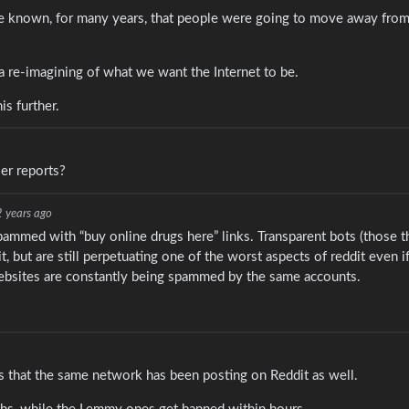
ve known, for many years, that people were going to move away from
s a re-imagining of what we want the Internet to be.
is further.
er reports?
2 years ago
spammed with “buy online drugs here” links. Transparent bots (those t
 but are still perpetuating one of the worst aspects of reddit even if
websites are constantly being spammed by the same accounts.
is that the same network has been posting on Reddit as well.