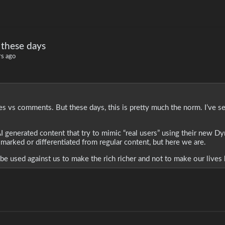
 these days
rs ago
es vs comments. But these days, this is pretty much the norm. I’ve s
h AI generated content that try to mimic “real users” using their new 
 marked or differentiated from regular content, but here we are.
be used against us to make the rich richer and not to make our lives 