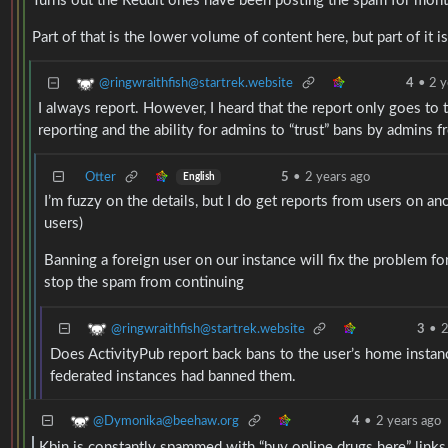
Turns out the Reddit ones have been posting the spam for mon
Part of that is the lower volume of content here, but part of it 
@ringwraithfish@startrek.website
4
•
2 y
I always report. However, I heard that the report only goes to
reporting and the ability for admins to “trust” bans by admins f
Otter
5
•
2 years ago
English
I’m fuzzy on the details, but I do get reports from users on an
users)
Banning a foreign user on our instance will fix the problem f
stop the spam from continuing
@ringwraithfish@startrek.website
3
•
2
Does ActivityPub report back bans to the user’s home instanc
federated instances had banned them.
@Dymonika@beehaw.org
4
•
2 years ago
Kbin is constantly spammed with “buy online drugs here” links