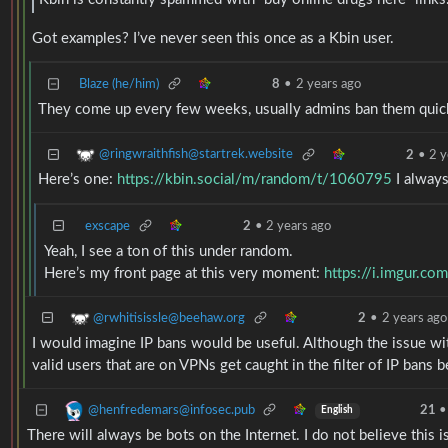
Got examples? I’ve never seen this once as a Kbin user.
Blaze (he/him)
8
•
2 years ago
They come up every few weeks, usually admins ban them quic
@ringwraithfish@startrek.website
2
•
2 y
Here’s one:
https://kbin.social/m/random/t/1060795
I alway
exscape
2
•
2 years ago
Yeah, I see a ton of this under random.
Here’s my front page at this very moment:
https://i.imgur.co
@rwhitisissle@beehaw.org
2
•
2 years ago
I would imagine IP bans would be useful. Although the issue wit
valid users that are on VPNs get caught in the filter of IP ban
@henfredemars@infosec.pub
21
•
English
There will always be bots on the Internet. I do not believe this 