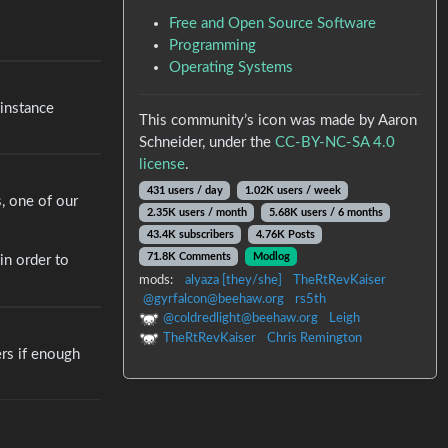
Free and Open Source Software
Programming
Operating Systems
 instance
This community’s icon was made by Aaron
Schneider, under the
CC-BY-NC-SA 4.0
license
.
431 users / day
1.02K users / week
s, one of our
2.35K users / month
5.68K users / 6 months
43.4K subscribers
4.76K Posts
71.8K Comments
Modlog
in order to
mods:
alyaza [they/she]
TheRtRevKaiser
@gyrfalcon@beehaw.org
rs5th
@coldredlight@beehaw.org
Leigh
TheRtRevKaiser
Chris Remington
ers if enough