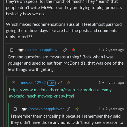
they’re on special for the month of march”. They “learnt” that
people don’t write McWrap so they are trying to plug products
basically how we do.
Which makes recommendations suss af! I feel almost paranoid
going there these days like are half the posts and comments I
reply to real??
/home/pineapplelover
1
•
2 years ago
Genuine question, are mcwraps a thing? Back when I was
younger and used to eat from McDonald’s, that was one of the
few things worth getting.
meseek #2982
1
•
2 years ago
OP
https://www.mcdonalds.com/ca/en-ca/product/creamy-
avocado-ranch-mcwrap-crispy.html
/home/pineapplelover
1
•
2 years ago
I remember them canceling it because I remember they said
they didn’t have those anymore. Didn’t really see a reason to