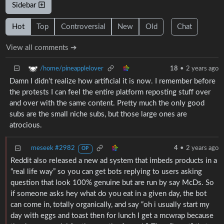
Sidebar
Hot
Top
Controversial
New
Old
Chat
View all comments ➔
/home/pineapplelover
18
•
2 years ago
Damn I didn’t realize how artificial it is now. I remember before
the protests I can feel the entire platform reposting stuff over
and over with the same content. Pretty much the only good
subs are the small niche subs, but those large ones are
atrocious.
meseek #2982
4
•
2 years ago
OP
Reddit also released a new ad system that imbeds products in a
“real life way” so you can get bots replying to users asking
question that look 100% genuine but are run by say McDs. So
if someone asks hey what do you eat in a given day, the bot
can come in, totally organically, and say “oh i usually start my
day with eggs and toast then for lunch I get a mcwrap because