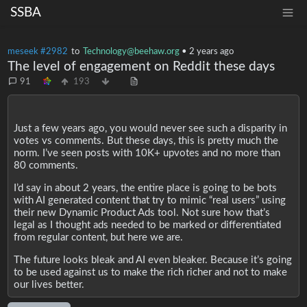
SSBA
meseek #2982
to
Technology@beehaw.org
•
2 years ago
The level of engagement on Reddit these days
91
193
Just a few years ago, you would never see such a disparity in
votes vs comments. But these days, this is pretty much the
norm. I’ve seen posts with 10K+ upvotes and no more than
80 comments.
I’d say in about 2 years, the entire place is going to be bots
with AI generated content that try to mimic “real users” using
their new Dynamic Product Ads tool. Not sure how that’s
legal as I thought ads needed to be marked or differentiated
from regular content, but here we are.
The future looks bleak and AI even bleaker. Because it’s going
to be used against us to make the rich richer and not to make
our lives better.