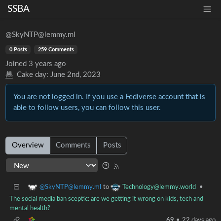
SSBA
@SkyNTP@lemmy.ml
0 Posts
259 Comments
Joined
3 years ago
Cake day:
June 2nd, 2023
You are not logged in. If you use a Fediverse account that is
able to follow users, you can follow this user.
Overview
Comments
Posts
@SkyNTP@lemmy.ml
Technology@lemmy.world
to
•
The social media ban sceptic: are we getting it wrong on kids, tech and
mental health?
69
•
22 days ago