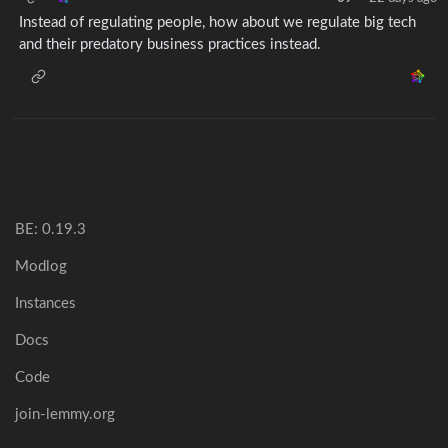
Instead of regulating people, how about we regulate big tech
and their predatory business practices instead.
BE: 0.19.3
Modlog
Instances
Docs
Code
join-lemmy.org