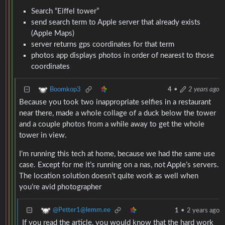
Search “Eiffel tower”
send search term to Apple server that already exists
(Apple Maps)
server returns gps coordinates for that term
photos app displays photos in order of nearest to those
coordinates
Boomkop3
4
•
2 years ago
Because you took two inappropriate selfies in a restaurant
near there, made a whole collage of a duck below the tower
and a couple photos from a while away to get the whole
tower in view.
I’m running this tech at home, because we had the same use
case. Except for me it’s running on a nas, not Apple’s servers.
The location solution doesn’t quite work as well when
you’re avid photographer
@Petter1@lemm.ee
1
•
2 years ago
If you read the article, you would know that the hard work