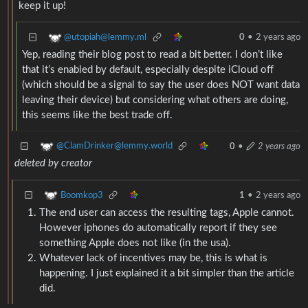
keep it up!
@utopiah@lemmy.ml
0
•
2 years ago
Yep, reading their blog post to read a bit better. I don’t like
that it’s enabled by default, especially despite iCloud off
(which should be a signal to say the user does NOT want data
leaving their device) but considering what others are doing,
this seems like the best trade off.
@ClamDrinker@lemmy.world
0
•
2 years ago
deleted by creator
Boomkop3
1
•
2 years ago
The end user can access the resulting tags, Apple cannot.
However iphones do automatically report if they see
something Apple does not like (in the usa).
Whatever lack of incentives may be, this is what is
happening. I just explained it a bit simpler than the article
did.