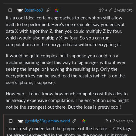
Boomkop3
19
•
2 years ago
It’s a cool idea: certain approaches to encryption still allow
math to be performed. Here’s one example: say you encrypt
data X with algorithm Z. then you could multiply Z by four,
which would also multiply X by four. So you can run
computations on the encrypted data without decrypting it.
It would be quite complex, but I suppose you could run a
machine learning model this way to tag images without ever
seeing the image, or knowing the resulting tag. Only the
decryption key can be used read the results (which is on the
user’s iphone, I suppose).
However… I don’t know how much compute cost this adds to
an already expensive computation. The encryption used might
not be the strongest out there. But the idea is pretty cool!
@reddig33@lemmy.world
9
•
2 years ago
I don’t really understand the purpose of the feature — GPS tags
are already embedded in the photo by the phone, so it knows