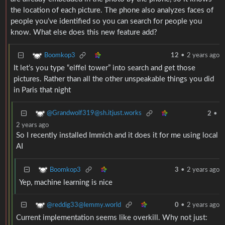
the location of each picture. The phone also analyzes faces of
people you’ve identified so you can search for people you
know. What else does this new feature add?
Boomkop3
12
•
2 years ago
It let’s you type “eiffel tower” into search and get those
pictures. Rather than all the other unspeakable things you did
in Paris that night
@Grandwolf319@sh.itjust.works
2
•
2 years ago
So I recently installed Immich and it does it for me using local
AI
Boomkop3
3
•
2 years ago
Yep, machine learning is nice
@reddig33@lemmy.world
0
•
2 years ago
Current implementation seems like overkill. Why not just: