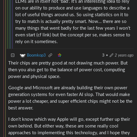
LLMs are in itself not “bad”. It’s an interesting idea to rely
on our ability to produce and use languages to describe a
lot of useful things around us. So using statistics on it to
try to match is actually pretty smart. Now… there are so
many things that went badly for the last few years I won’t
even start (cf link) but the concept per se, makes sense to
rely on it sometimes.
Boomkop3
3
•
2 years ago
Their chips are pretty good at not drawing much power. But
then you also get to the balance of power cost, computing
power and physical space.
Google and Microsoft are already building their own power
generation systems for even faster AI slop. That would make
power a lot cheaper, and super efficient chips might not be the
best answer.
I don’t know which way Apple will go, except further up their
own behind. But either way, these are some really cool
approaches to implementing this technology, and I hope they