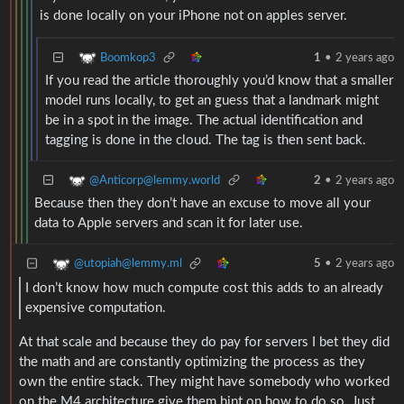
is done locally on your iPhone not on apples server.
Boomkop3
1
•
2 years ago
If you read the article thoroughly you’d know that a smaller
model runs locally, to get an guess that a landmark might
be in a spot in the image. The actual identification and
tagging is done in the cloud. The tag is then sent back.
@Anticorp@lemmy.world
2
•
2 years ago
Because then they don’t have an excuse to move all your
data to Apple servers and scan it for later use.
@utopiah@lemmy.ml
5
•
2 years ago
I don’t know how much compute cost this adds to an already
expensive computation.
At that scale and because they do pay for servers I bet they did
the math and are constantly optimizing the process as they
own the entire stack. They might have somebody who worked
on the M4 architecture give them hint on how to do so. Just