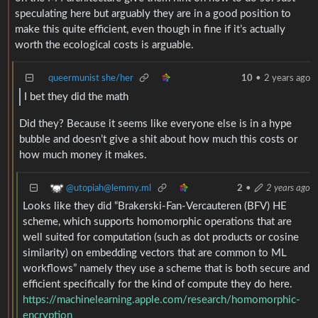
speculating here but arguably they are in a good position to
make this quite efficient, even though in fine if it’s actually
worth the ecological costs is arguable.
queermunist she/her
10
•
2 years ago
I bet they did the math
Did they? Because it seems like everyone else is in a hype
bubble and doesn’t give a shit about how much this costs or
how much money it makes.
@utopiah@lemmy.ml
2
•
2 years ago
Looks like they did “Brakerski-Fan-Vercauteren (BFV) HE
scheme, which supports homomorphic operations that are
well suited for computation (such as dot products or cosine
similarity) on embedding vectors that are common to ML
workflows” namely they use a scheme that is both secure and
efficient specifically for the kind of compute they do here.
https://machinelearning.apple.com/research/homomorphic-
encryption