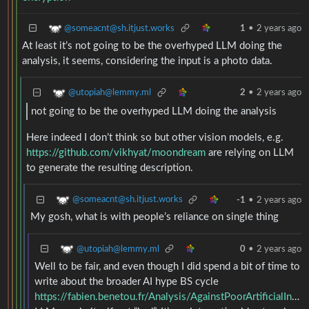
@someacnt@sh.itjust.works
1
•
2 years ago
At least it’s not going to be the overhyped LLM doing the
analysis, it seems, considering the input is a photo data.
@utopiah@lemmy.ml
2
•
2 years ago
not going to be the overhyped LLM doing the analysis
Here indeed I don’t think so but other vision models, e.g.
https://github.com/vikhyat/moondream
are relying on LLM
to generate the resulting description.
@someacnt@sh.itjust.works
-1
•
2 years ago
My gosh, what is with people’s reliance on single thing
@utopiah@lemmy.ml
0
•
2 years ago
Well to be fair, and even though I did spend a bit of time to
write about the broader AI hype BS cycle
https://fabien.benetou.fr/Analysis/AgainstPoorArtificialIntelligencePractices