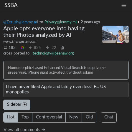
SSBA
@Zerush@lemmy.ml
to
Privacy@lemmy.ml
•
2 years ago
Apple opts everyone into having
their Photos analyzed by AI
www.theregister.com
183
835
22
cross-posted to:
technology@beehaw.org
Homomorphic-based Enhanced Visual Search is so privacy-
preserving, iPhone giant activated it without asking
I have never liked Apple and lately even less. F… US
monopolies
Sidebar
Hot
Top
Controversial
New
Old
Chat
View all comments ➔