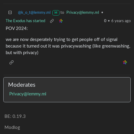
@k_o_t@lemmy.ml
to
Privacy@lemmy.ml
•
M
The Exodus has started
0
•
6 years ago
POV 2024:
we are now desperately trying to get people off of signal
because it turned out it was privacywashing (like greenwashing,
but with privacy)
Moderates
Privacy@lemmy.ml
BE: 0.19.3
Modlog