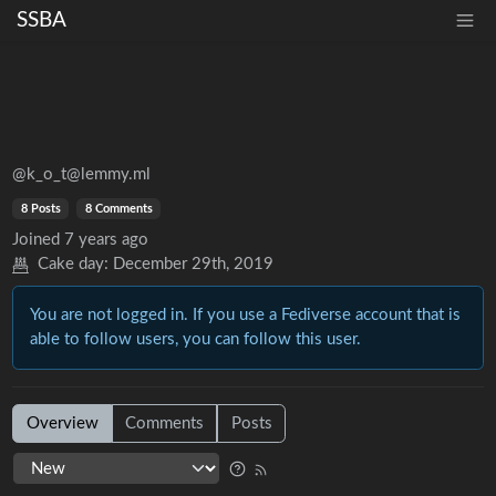
SSBA
@k_o_t@lemmy.ml
8 Posts
8 Comments
Joined
7 years ago
Cake day:
December 29th, 2019
You are not logged in. If you use a Fediverse account that is
able to follow users, you can follow this user.
Overview
Comments
Posts