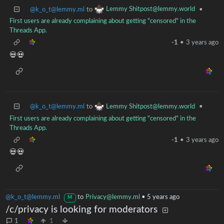
Lemmy Shitpost@lemmy.world
@k_o_t@lemmy.ml
to
•
First users are already complaining about getting "censored" in the
Threads App.
-1
•
3 years ago
💀💀
Lemmy Shitpost@lemmy.world
@k_o_t@lemmy.ml
to
•
First users are already complaining about getting "censored" in the
Threads App.
-1
•
3 years ago
💀💀
@k_o_t@lemmy.ml
to
Privacy@lemmy.ml
•
5 years ago
M
/c/privacy is looking for moderators
1
1