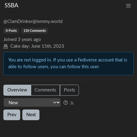
SSBA
@ClamDrinker@lemmy.world
0 Posts
110 Comments
Joined
3 years ago
Cake day:
June 15th, 2023
You are not logged in. If you use a Fediverse account that is
able to follow users, you can follow this user.
Overview
Comments
Posts
Prev
Next