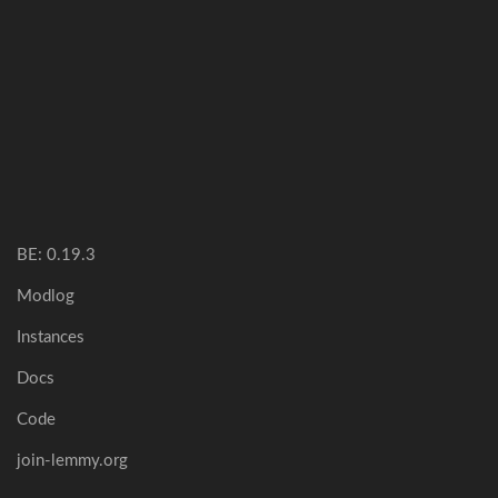
BE: 0.19.3
Modlog
Instances
Docs
Code
join-lemmy.org