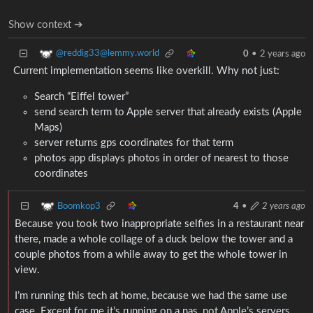
Show context ➔
@reddig33@lemmy.world
0
•
2 years ago
Current implementation seems like overkill. Why not just:
Search “Eiffel tower”
send search term to Apple server that already exists (Apple
Maps)
server returns gps coordinates for that term
photos app displays photos in order of nearest to those
coordinates
Boomkop3
4
•
2 years ago
Because you took two inappropriate selfies in a restaurant near
there, made a whole collage of a duck below the tower and a
couple photos from a while away to get the whole tower in
view.
I’m running this tech at home, because we had the same use
case. Except for me it’s running on a nas, not Apple’s servers.