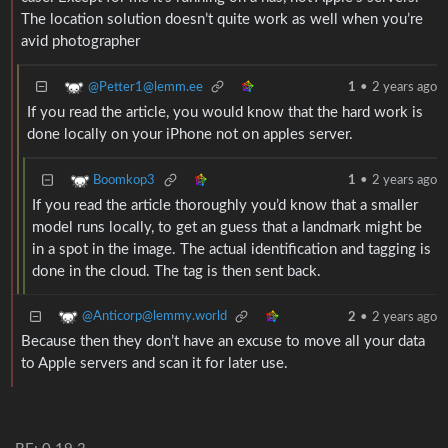
The location solution doesn’t quite work as well when you’re
avid photographer
@Petter1@lemm.ee
1
•
2 years ago
If you read the article, you would know that the hard work is
done locally on your iPhone not on apples server.
Boomkop3
1
•
2 years ago
If you read the article thoroughly you’d know that a smaller
model runs locally, to get an guess that a landmark might be
in a spot in the image. The actual identification and tagging is
done in the cloud. The tag is then sent back.
@Anticorp@lemmy.world
2
•
2 years ago
Because then they don’t have an excuse to move all your data
to Apple servers and scan it for later use.