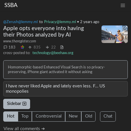
SSBA
@Zerush@lemmy.ml
to
Privacy@lemmy.ml
•
2 years ago
Apple opts everyone into having
their Photos analyzed by AI
www.theregister.com
183
835
22
cross-posted to:
technology@beehaw.org
Homomorphic-based Enhanced Visual Search is so privacy-
preserving, iPhone giant activated it without asking
I have never liked Apple and lately even less. F… US
monopolies
Sidebar
Hot
Top
Controversial
New
Old
Chat
View all comments ➔