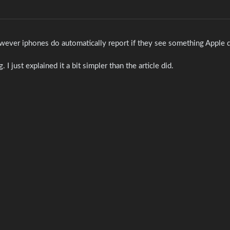
wever iphones do automatically report if they see something Apple d
I just explained it a bit simpler than the article did.