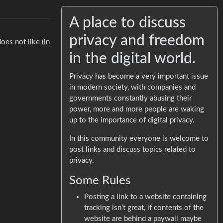
A place to discuss
privacy and freedom
oes not like (in
in the digital world.
Privacy has become a very important issue
in modern society, with companies and
governments constantly abusing their
power, more and more people are waking
up to the importance of digital privacy.
In this community everyone is welcome to
post links and discuss topics related to
privacy.
Some Rules
Posting a link to a website containing
tracking isn’t great, if contents of the
website are behind a paywall maybe