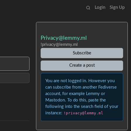
Login
Sign Up
Privacy@lemmy.ml
!privacy@lemmy.ml
Subscribe
Create a post
You are not logged in. However you
can subscribe from another Fediverse
account, for example Lemmy or
Mastodon. To do this, paste the
following into the search field of your
instance:
!privacy@lemmy.ml