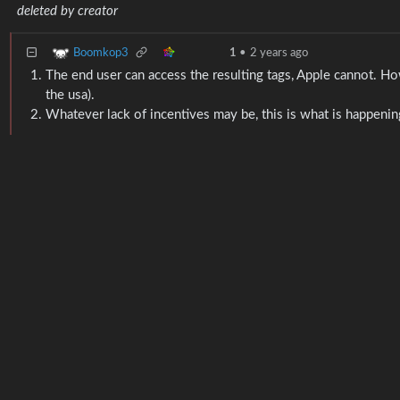
deleted by creator
Boomkop3
1
•
2 years ago
The end user can access the resulting tags, Apple cannot. Ho
the usa).
Whatever lack of incentives may be, this is what is happening. 