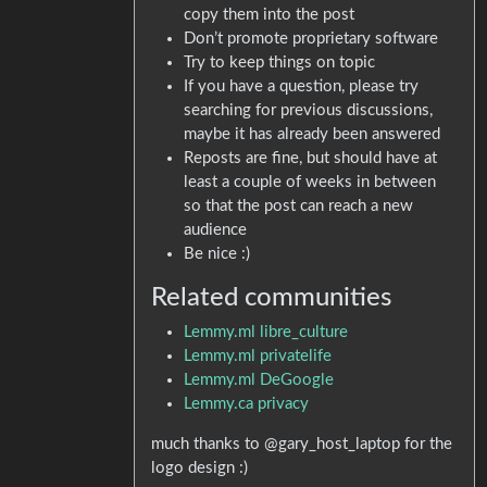
copy them into the post
Don’t promote proprietary software
Try to keep things on topic
If you have a question, please try
searching for previous discussions,
maybe it has already been answered
Reposts are fine, but should have at
least a couple of weeks in between
so that the post can reach a new
audience
Be nice :)
Related communities
Lemmy.ml libre_culture
Lemmy.ml privatelife
Lemmy.ml DeGoogle
Lemmy.ca privacy
much thanks to @gary_host_laptop for the
logo design :)