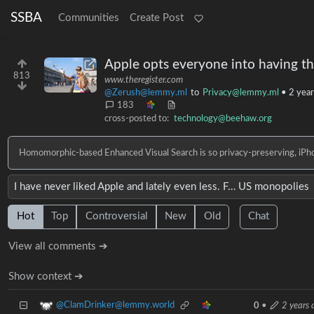
SSBA
Communities
Create Post
Apple opts everyone into having th
813
www.theregister.com
@Zerush@lemmy.ml
to
Privacy@lemmy.ml
•
2 year
183
cross-posted to:
technology@beehaw.org
Homomorphic-based Enhanced Visual Search is so privacy-preserving, iPhon
I have never liked Apple and lately even less. F… US monopolies
Hot
Top
Controversial
New
Old
Chat
View all comments ➔
Show context ➔
@ClamDrinker@lemmy.world
0
•
2 years 