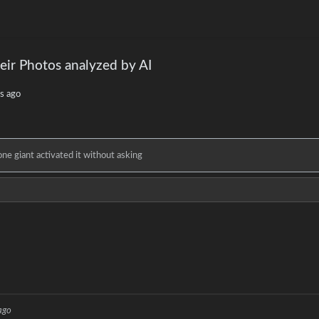
eir Photos analyzed by AI
s ago
e giant activated it without asking
ago