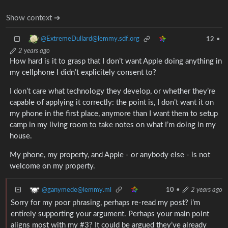
Show context ➔
@ExtremeDullard@lemmy.sdf.org
12
•
2 years ago
How hard is it to grasp that I don’t want Apple doing anything in
my cellphone I didn’t explicitely consent to?
I don’t care what technology they develop, or whether they’re
capable of applying it correctly: the point is, I don’t want it on
my phone in the first place, anymore than I want them to setup
camp in my living room to take notes on what I’m doing in my
house.
My phone, my property, and Apple - or anybody else - is not
welcome on my property.
@ganymede@lemmy.ml
10
•
2 years ago
Sorry for my poor phrasing, perhaps re-read my post? i’m
entirely supporting your argument. Perhaps your main point
aligns most with my #3? It could be argued they’ve already