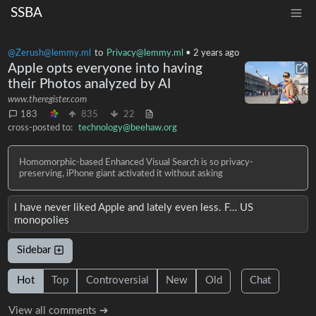
SSBA
@Zerush@lemmy.ml
to
Privacy@lemmy.ml
•
2 years ago
Apple opts everyone into having
their Photos analyzed by AI
www.theregister.com
183
835
22
cross-posted to:
technology@beehaw.org
Homomorphic-based Enhanced Visual Search is so privacy-
preserving, iPhone giant activated it without asking
I have never liked Apple and lately even less. F… US
monopolies
Sidebar
Hot
Top
Controversial
New
Old
Chat
View all comments ➔