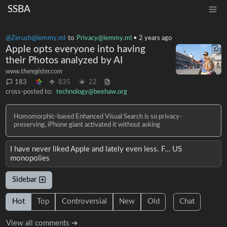
SSBA
@Zerush@lemmy.ml
to
Privacy@lemmy.ml
•
2 years ago
Apple opts everyone into having
their Photos analyzed by AI
www.theregister.com
183
835
22
cross-posted to:
technology@beehaw.org
Homomorphic-based Enhanced Visual Search is so privacy-
preserving, iPhone giant activated it without asking
I have never liked Apple and lately even less. F… US
monopolies
Sidebar
Hot
Top
Controversial
New
Old
Chat
View all comments ➔