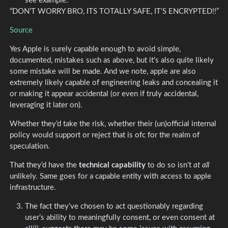
see example:
“DON’T WORRY BRO, ITS TOTALLY SAFE, IT’S ENCRYPTED!!”
Source
Yes Apple is surely capable enough to avoid simple,
documented, mistakes such as above, but it’s also quite likely
some mistake will be made. And we note, apple are also
extremely likely capable of engineering leaks and concealing it
or making it appear accidental (or even if truly accidental,
leveraging it later on).
Whether they’d take the risk, whether their (un)official internal
policy would support or reject that is ofc for the realm of
speculation.
That they’d have the
technical capability
to do so isn’t
at all
unlikely. Same goes for a capable entity with access to apple
infrastructure.
The fact they’ve chosen to act questionably regarding
user’s ability to meaningfully consent, or even consent at