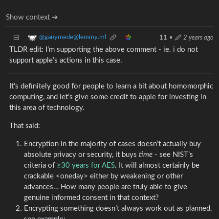
Show context ➔
@ganymede@lemmy.ml
11
•
2 years ago
TLDR edit: I’m supporting the above comment - ie. i do not
support apple’s actions in this case.
It’s definitely good for people to learn a bit about homomorphic
computing, and let’s give some credit to apple for investing in
this area of technology.
That said:
Encryption in the majority of cases doesn’t actually buy
absolute privacy or security, it buys
time
- see NIST’s
criteria of
≥30 years for AES
. It will almost certainly be
crackable <oneday> either by weakening or other
advances… How many people are truly able to give
genuine informed consent in that context?
Encrypting something doesn’t always work out as planned,