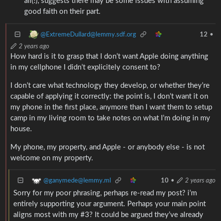
all(!), suggests there may be some issues with assuming
good faith on their part.
@ExtremeDullard@lemmy.sdf.org
12
•
2 years ago
How hard is it to grasp that I don’t want Apple doing anything
in my cellphone I didn’t explicitely consent to?
I don’t care what technology they develop, or whether they’re
capable of applying it correctly: the point is, I don’t want it on
my phone in the first place, anymore than I want them to setup
camp in my living room to take notes on what I’m doing in my
house.
My phone, my property, and Apple - or anybody else - is not
welcome on my property.
@ganymede@lemmy.ml
10
•
2 years ago
Sorry for my poor phrasing, perhaps re-read my post? i’m
entirely supporting your argument. Perhaps your main point
aligns most with my #3? It could be argued they’ve already