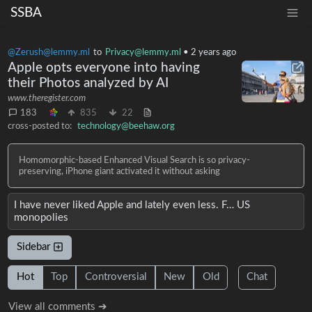
SSBA
@Zerush@lemmy.ml
to
Privacy@lemmy.ml
•
2 years ago
Apple opts everyone into having
their Photos analyzed by AI
www.theregister.com
183
835
22
cross-posted to:
technology@beehaw.org
Homomorphic-based Enhanced Visual Search is so privacy-
preserving, iPhone giant activated it without asking
I have never liked Apple and lately even less. F… US
monopolies
Sidebar
Hot
Top
Controversial
New
Old
Chat
View all comments ➔