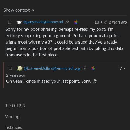
Show context ➔
@ganymede@lemmy.ml
10
•
2 years ago
Sorry for my poor phrasing, perhaps re-read my post? i’m
entirely supporting your argument. Perhaps your main point
aligns most with my #3? It could be argued they’ve already
begun from a position of probable bad faith by taking this data
from users in the first place.
@ExtremeDullard@lemmy.sdf.org
7
•
2 years ago
Oh yeah I kinda missed your last point. Sorry 🙂
BE: 0.19.3
Modlog
Instances