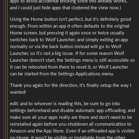
apps to avoid accidental bricking since this already works,
and I could just hide apps that cluttered the view now.)
Using the Home button isn’t perfect, but it’s definitely good
enough. From within an app it often defaults to the original
Home screen, but pressing it again once or twice usually
switches back to Wolf Launcher, and simply exiting an app
normally or via the back button instead will go to Wolf
Launcher, so it’s not a big issue. If for some reason Wolf
Launcher doesn’t start, the Settings menu is still accessible so
it can be rebooted from there to reset it, or Wolf Launcher
can be started from the Settings Applications menu.
Thank you again for the direction, it’s finally setup the way I
wanted!
edit: and to whoever is reading this, be sure to go into
settings beforehand and disable automatic app offloading, and
make sure all your apps really are there and don’t need to be
reinstalled again before you shutdown all communication to
Amazon and the App Store. Even if an offloaded app is visible
on Home, it won’t be visible or installable from the other