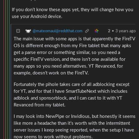
If you don’t know these apps yet, they will change how you
use your Android device.
@mateomaui@reddthat.com
2
•
3 years ago
The main issue with some apps is that apparently the FireTV
OS is different enough from my Fire tablet that many apks
get a parse error or something similar, so you need a
specific FireTV version, and there isn’t one available for
many apps so you need alternatives. YT Revanced, for
example, doesn’t work on the FireTV.
Fortunately the pihole takes care of all adblocking except
for YT, and for that I have SmartTubeNext which includes
adblock and sponsorblock, and I can cast to it with YT
Revanced from my tablet.
I may look into NewPipe or Invidious, but honestly it seems
like more a headache than it’s worth with the intermittent
server issues I keep seeing reported, when the setup I have
now seems to work without problems.