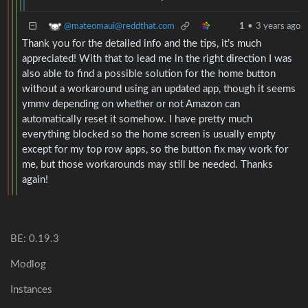
@mateomaui@reddthat.com
1
•
3 years ago
Thank you for the detailed info and the tips, it’s much
appreciated! With that to lead me in the right direction I was
also able to find a possible solution for the home button
without a workaround using an updated app, though it seems
ymmv depending on whether or not Amazon can
automatically reset it somehow. I have pretty much
everything blocked so the home screen is usually empty
except for my top row apps, so the button fix may work for
me, but those workarounds may still be needed. Thanks
again!
BE: 0.19.3
Modlog
Instances