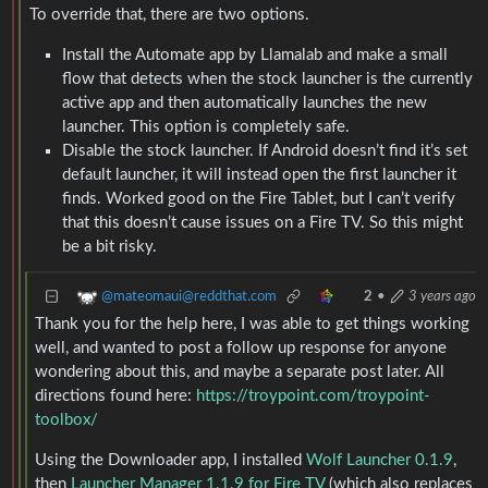
To override that, there are two options.
Install the Automate app by Llamalab and make a small
flow that detects when the stock launcher is the currently
active app and then automatically launches the new
launcher. This option is completely safe.
Disable the stock launcher. If Android doesn’t find it’s set
default launcher, it will instead open the first launcher it
finds. Worked good on the Fire Tablet, but I can’t verify
that this doesn’t cause issues on a Fire TV. So this might
be a bit risky.
@mateomaui@reddthat.com
2
•
3 years ago
Thank you for the help here, I was able to get things working
well, and wanted to post a follow up response for anyone
wondering about this, and maybe a separate post later. All
directions found here:
https://troypoint.com/troypoint-
toolbox/
Using the Downloader app, I installed
Wolf Launcher 0.1.9
,
then
Launcher Manager 1.1.9 for Fire TV
(which also replaces