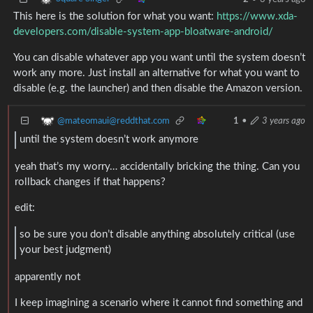
This here is the solution for what you want:
https://www.xda-
developers.com/disable-system-app-bloatware-android/
You can disable whatever app you want until the system doesn’t
work any more. Just install an alternative for what you want to
disable (e.g. the launcher) and then disable the Amazon version.
@mateomaui@reddthat.com
1
•
3 years ago
until the system doesn’t work anymore
yeah that’s my worry… accidentally bricking the thing. Can you
rollback changes if that happens?
edit:
so be sure you don’t disable anything absolutely critical (use
your best judgment)
apparently not
I keep imagining a scenario where it cannot find something and