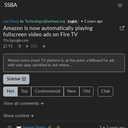
SSBA
Lee Duna
to
Technology@beehaw.org
•
3 years ago
English
Amazon is now automatically playing
fullscreen video ads on Fire TV
9to5google.com
91
221
Almost every smart TV platform is, at this point, a billboard for ads
with your apps sprinkled in, but where...
Sidebar
Hot
Top
Controversial
New
Old
Chat
View all comments ➔
Show context ➔
Square Singer
2
•
3 years ago