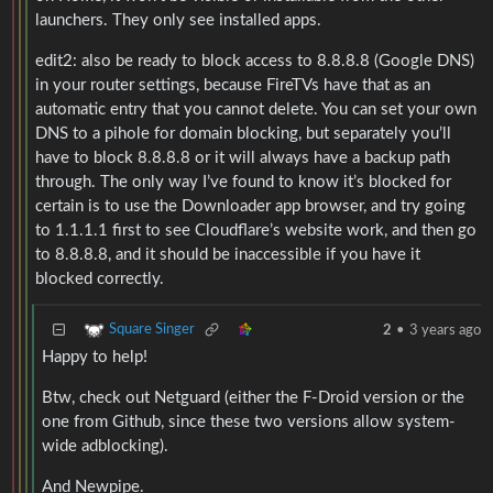
launchers. They only see installed apps.
edit2: also be ready to block access to 8.8.8.8 (Google DNS)
in your router settings, because FireTVs have that as an
automatic entry that you cannot delete. You can set your own
DNS to a pihole for domain blocking, but separately you’ll
have to block 8.8.8.8 or it will always have a backup path
through. The only way I’ve found to know it’s blocked for
certain is to use the Downloader app browser, and try going
to 1.1.1.1 first to see Cloudflare’s website work, and then go
to 8.8.8.8, and it should be inaccessible if you have it
blocked correctly.
Square Singer
2
•
3 years ago
Happy to help!
Btw, check out Netguard (either the F-Droid version or the
one from Github, since these two versions allow system-
wide adblocking).
And Newpipe.