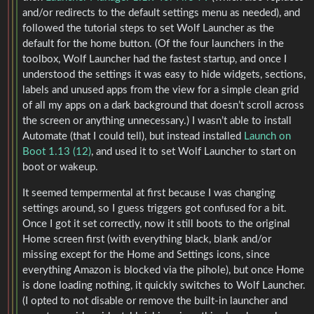
and/or redirects to the default settings menu as needed), and
followed the tutorial steps to set Wolf Launcher as the
default for the home button. (Of the four launchers in the
toolbox, Wolf Launcher had the fastest startup, and once I
understood the settings it was easy to hide widgets, sections,
labels and unused apps from the view for a simple clean grid
of all my apps on a dark background that doesn’t scroll across
the screen or anything unnecessary.) I wasn’t able to install
Automate (that I could tell), but instead installed
Launch on
Boot 1.13 (12)
, and used it to set Wolf Launcher to start on
boot or wakeup.
It seemed tempermental at first because I was changing
settings around, so I guess triggers got confused for a bit.
Once I got it set correctly, now it still boots to the original
Home screen first (with everything black, blank and/or
missing except for the Home and Settings icons, since
everything Amazon is blocked via the pihole), but once Home
is done loading nothing, it quickly switches to Wolf Launcher.
(I opted to not disable or remove the built-in launcher and