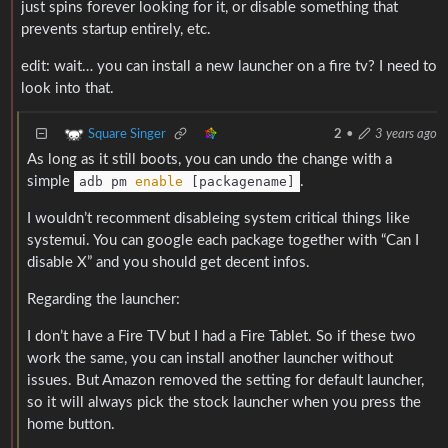
just spins forever looking for it, or disable something that
prevents startup entirely, etc.
edit: wait… you can install a new launcher on a fire tv? I need to
look into that.
Square Singer
2
•
3 years ago
As long as it still boots, you can undo the change with a
simple
adb pm
enable
[packagename]
.
I wouldn’t recomment disableing system critical things like
systemui. You can google each package together with “Can I
disable X” and you should get decent infos.
Regarding the launcher:
I don’t have a Fire TV but I had a Fire Tablet. So if these two
work the same, you can install another launcher without
issues. But Amazon removed the setting for default launcher,
so it will always pick the stock launcher when you press the
home button.