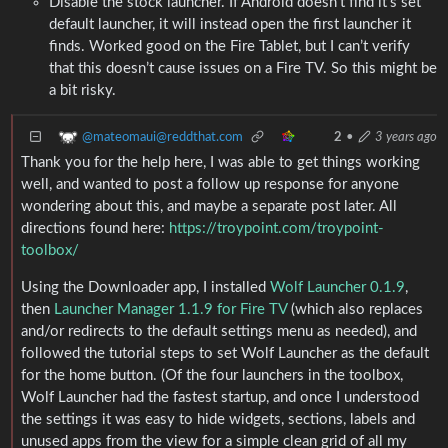
Disable the stock launcher. If Android doesn’t find it’s set
default launcher, it will instead open the first launcher it
finds. Worked good on the Fire Tablet, but I can’t verify
that this doesn’t cause issues on a Fire TV. So this might be
a bit risky.
@mateomaui@reddthat.com
2
•
3 years ago
Thank you for the help here, I was able to get things working
well, and wanted to post a follow up response for anyone
wondering about this, and maybe a separate post later. All
directions found here:
https://troypoint.com/troypoint-
toolbox/
Using the Downloader app, I installed
Wolf Launcher 0.1.9
,
then
Launcher Manager 1.1.9 for Fire TV
(which also replaces
and/or redirects to the default settings menu as needed), and
followed the tutorial steps to set Wolf Launcher as the default
for the home button. (Of the four launchers in the toolbox,
Wolf Launcher had the fastest startup, and once I understood
the settings it was easy to hide widgets, sections, labels and
unused apps from the view for a simple clean grid of all my