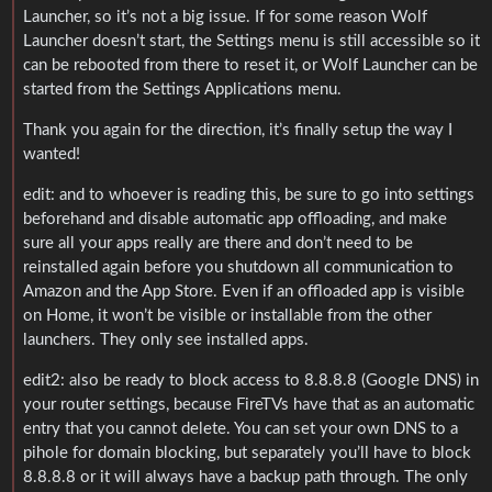
Launcher, so it’s not a big issue. If for some reason Wolf
Launcher doesn’t start, the Settings menu is still accessible so it
can be rebooted from there to reset it, or Wolf Launcher can be
started from the Settings Applications menu.
Thank you again for the direction, it’s finally setup the way I
wanted!
edit: and to whoever is reading this, be sure to go into settings
beforehand and disable automatic app offloading, and make
sure all your apps really are there and don’t need to be
reinstalled again before you shutdown all communication to
Amazon and the App Store. Even if an offloaded app is visible
on Home, it won’t be visible or installable from the other
launchers. They only see installed apps.
edit2: also be ready to block access to 8.8.8.8 (Google DNS) in
your router settings, because FireTVs have that as an automatic
entry that you cannot delete. You can set your own DNS to a
pihole for domain blocking, but separately you’ll have to block
8.8.8.8 or it will always have a backup path through. The only