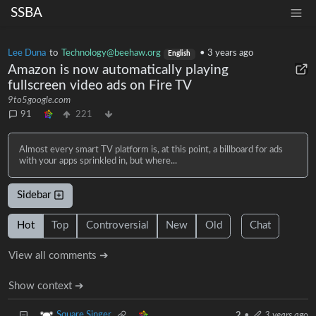
SSBA
Lee Duna
to
Technology@beehaw.org
•
3 years ago
English
Amazon is now automatically playing
fullscreen video ads on Fire TV
9to5google.com
91
221
Almost every smart TV platform is, at this point, a billboard for ads
with your apps sprinkled in, but where...
Sidebar
Hot
Top
Controversial
New
Old
Chat
View all comments ➔
Show context ➔
Square Singer
2
•
3 years ago