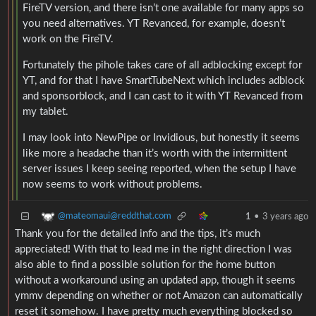
FireTV version, and there isn’t one available for many apps so
you need alternatives. YT Revanced, for example, doesn’t
work on the FireTV.
Fortunately the pihole takes care of all adblocking except for
YT, and for that I have SmartTubeNext which includes adblock
and sponsorblock, and I can cast to it with YT Revanced from
my tablet.
I may look into NewPipe or Invidious, but honestly it seems
like more a headache than it’s worth with the intermittent
server issues I keep seeing reported, when the setup I have
now seems to work without problems.
@mateomaui@reddthat.com
1
•
3 years ago
Thank you for the detailed info and the tips, it’s much
appreciated! With that to lead me in the right direction I was
also able to find a possible solution for the home button
without a workaround using an updated app, though it seems
ymmv depending on whether or not Amazon can automatically
reset it somehow. I have pretty much everything blocked so