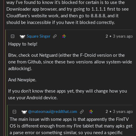
way I’ve found to know it’s blocked for certain is to use the
Downloader app browser, and try going to 1.1.1.1 first to see
Cloudflare’s website work, and then go to 8.8.8.8, and it
should be inaccessible if you have it blocked correctly.
Square Singer
2
•
3 years ago
Happy to help!
Btw, check out Netguard (either the F-Droid version or the
one from Github, since these two versions allow system-wide
adblocking).
And Newpipe.
If you don’t know these apps yet, they will change how you
use your Android device.
@mateomaui@reddthat.com
2
•
3 years ago
The main issue with some apps is that apparently the FireTV
OS is different enough from my Fire tablet that many apks get
a parse error or something similar, so you need a specific