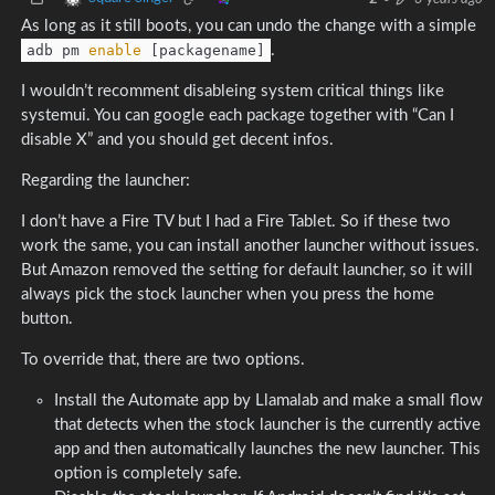
As long as it still boots, you can undo the change with a simple
adb pm
enable
[packagename]
.
I wouldn’t recomment disableing system critical things like
systemui. You can google each package together with “Can I
disable X” and you should get decent infos.
Regarding the launcher:
I don’t have a Fire TV but I had a Fire Tablet. So if these two
work the same, you can install another launcher without issues.
But Amazon removed the setting for default launcher, so it will
always pick the stock launcher when you press the home
button.
To override that, there are two options.
Install the Automate app by Llamalab and make a small flow
that detects when the stock launcher is the currently active
app and then automatically launches the new launcher. This
option is completely safe.