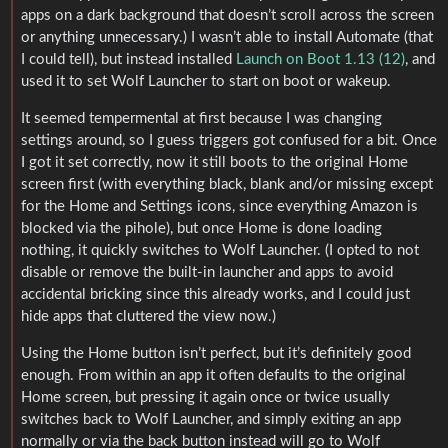
apps on a dark background that doesn’t scroll across the screen
or anything unnecessary.) I wasn’t able to install Automate (that
I could tell), but instead installed
Launch on Boot 1.13 (12)
, and
used it to set Wolf Launcher to start on boot or wakeup.
It seemed tempermental at first because I was changing
settings around, so I guess triggers got confused for a bit. Once
I got it set correctly, now it still boots to the original Home
screen first (with everything black, blank and/or missing except
for the Home and Settings icons, since everything Amazon is
blocked via the pihole), but once Home is done loading
nothing, it quickly switches to Wolf Launcher. (I opted to not
disable or remove the built-in launcher and apps to avoid
accidental bricking since this already works, and I could just
hide apps that cluttered the view now.)
Using the Home button isn’t perfect, but it’s definitely good
enough. From within an app it often defaults to the original
Home screen, but pressing it again once or twice usually
switches back to Wolf Launcher, and simply exiting an app
normally or via the back button instead will go to Wolf