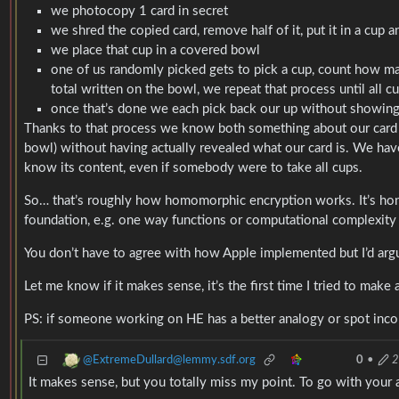
we photocopy 1 card in secret
we shred the copied card, remove half of it, put it in a cup
we place that cup in a covered bowl
one of us randomly picked gets to pick a cup, count how many
total written on the bowl, we repeat that process until all c
once that’s done we each pick back our up without showing 
Thanks to that process we know both something about our card (t
bowl) without having actually revealed what our card is. We have 
know its content, even if somebody were to take all cups.
So… that’s roughly how homomorphic encryption works. It’s hon
foundation, e.g. one way functions or computational complexity m
You don’t have to agree with how Apple implemented but I’d arg
Let me know if it makes sense, it’s the first time I tried to make a
PS: if someone working on HE has a better analogy or spot incorr
@ExtremeDullard@lemmy.sdf.org
0
•
2
It makes sense, but you totally miss my point. To go with your 