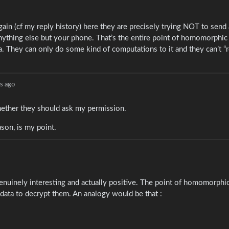
 again (cf my reply history) here they are precisely trying NOT to send
anything else but your phone. That’s the entire point of homomorphic
a. They can only do some kind of computations to it and they can’t “r
s ago
whether they should ask my permission.
son, is my point.
hat genuinely interesting and actually positive. The point of homomorphi
 data to decrypt them. An analogy would be that :