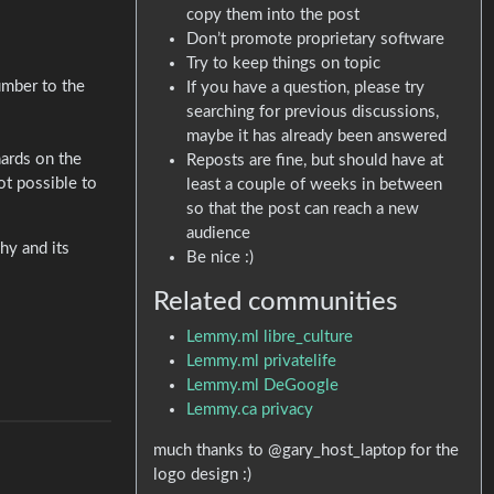
copy them into the post
Don’t promote proprietary software
Try to keep things on topic
umber to the
If you have a question, please try
searching for previous discussions,
maybe it has already been answered
hards on the
Reposts are fine, but should have at
ot possible to
least a couple of weeks in between
so that the post can reach a new
audience
hy and its
Be nice :)
Related communities
Lemmy.ml libre_culture
Lemmy.ml privatelife
Lemmy.ml DeGoogle
Lemmy.ca privacy
much thanks to @gary_host_laptop for the
logo design :)