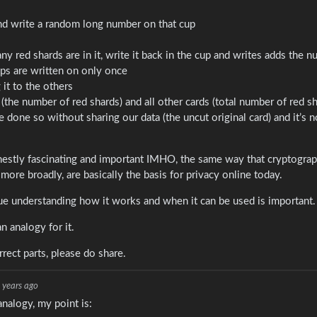
 and write a random long number on that cup
 red shards are in it, write it back in the cup and writes adds the n
ups are written on only once
it to the others
he number of red shards) and all other cards (total number of red s
done so without sharing our data (the uncut original card) and it’s n
estly fascinating and important IMHO, the same way that cryptograp
ore broadly, are basically the basis for privacy online today.
ue understanding how it works and when it can be used is important.
n analogy for it.
ect parts, please do share.
 years ago
analogy, my point is: