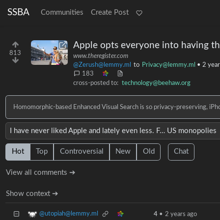
SSBA
Communities
Create Post
Apple opts everyone into having th
813
www.theregister.com
@Zerush@lemmy.ml
to
Privacy@lemmy.ml
•
2 year
183
cross-posted to:
technology@beehaw.org
Homomorphic-based Enhanced Visual Search is so privacy-preserving, iPhon
I have never liked Apple and lately even less. F… US monopolies
Hot
Top
Controversial
New
Old
Chat
View all comments ➔
Show context ➔
@utopiah@lemmy.ml
4
•
2 years ago