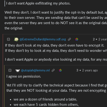
I don’t want Apple exflitrating my photos.
Well they don’t. I don’t want to justify the opt-in by default but,
to their own server. They are sending data that can’t be used by 
even the server they are sent to do NOT see it as the original dat
the original.
@ExtremeDullard@lemmy.sdf.org
2
•
2 year
If they don’t look at my data, they don’t even have to encrypt it.
If they don’t try to look at my data, they don’t need to wonder 
I don’t want Apple or anybody else looking at my data, for any rea
@utopiah@lemmy.ml
3
•
2 years ago
I agree on permission.
Yet I’ll still try to clarify the technical aspect because I find t
that they are NOT looking at your data. They are not encrypting
we are a dozen of friends around a table,
we each have 5 cards hidden from others,