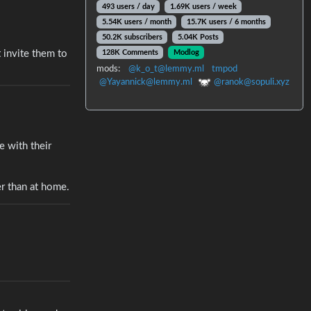
493 users / day
1.69K users / week
5.54K users / month
15.7K users / 6 months
50.2K subscribers
5.04K Posts
128K Comments
Modlog
 invite them to
mods:
@k_o_t@lemmy.ml
tmpod
@Yayannick@lemmy.ml
@ranok@sopuli.xyz
e with their
er than at home.