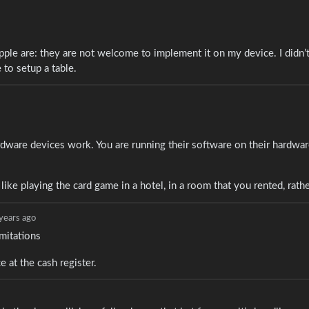
pple are: they are not welcome to implement it on my device. I didn’t
to setup a table.
dware devices work. You are running their software on their hardwar
 like playing the card game in a hotel, in a room that you rented, rath
years ago
imitations
 at the cash register.