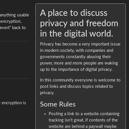
A place to discuss
 anything usable
privacy and freedom
 encryption,
evert” back to
in the digital world.
Privacy has become a very important issue
in modern society, with companies and
governments constantly abusing their
power, more and more people are waking
up to the importance of digital privacy.
In this community everyone is welcome to
post links and discuss topics related to
privacy.
c encryption is
Some Rules
Posting a link to a website containing
tracking isn’t great, if contents of the
website are behind a paywall maybe