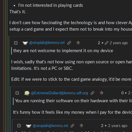
I’m not interested in playing cards
That’s it.
I don’t care how fascinating the technology is and how clever A
setup a card game and I expect them not to break into my house 
@utopiah@lemmy.ml
2
•
2 years ago
they are not welcome to implement it on my device
I wish, sadly that’s not how using non open source or open har
limitations. It’s not a PC or SBC.
Edit: if we were to stick to the card game analogy, it’d be more
@ExtremeDullard@lemmy.sdf.org
0
•
2 
You are running their software on their hardware with their l
It’s funny how it feels like my money when I pay for the device
@utopiah@lemmy.ml
2
•
2 years ago