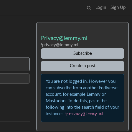
Login
Sign Up
Privacy@lemmy.ml
!privacy@lemmy.ml
Subscribe
Create a post
You are not logged in. However you
can subscribe from another Fediverse
account, for example Lemmy or
Mastodon. To do this, paste the
following into the search field of your
instance:
!privacy@lemmy.ml