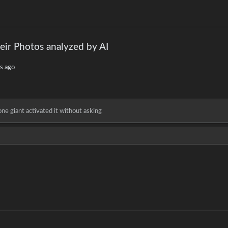
eir Photos analyzed by AI
s ago
e giant activated it without asking