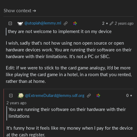
Show context ➔
@utopiah@lemmy.ml
2
•
2 years ago
they are not welcome to implement it on my device
I wish, sadly that’s not how using non open source or open
hardware devices work. You are running their software on their
hardware with their limitations. It’s not a PC or SBC.
Edit: if we were to stick to the card game analogy, it’d be more
like playing the card game in a hotel, in a room that you rented,
rather than at home.
@ExtremeDullard@lemmy.sdf.org
0
•
2 years ago
You are running their software on their hardware with their
limitations
It’s funny how it feels like my money when I pay for the device
at the cash register.