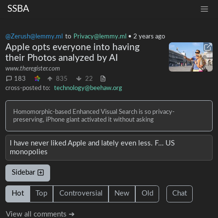
SSBA
@Zerush@lemmy.ml
to
Privacy@lemmy.ml
•
2 years ago
Apple opts everyone into having
their Photos analyzed by AI
www.theregister.com
183
835
22
cross-posted to:
technology@beehaw.org
Homomorphic-based Enhanced Visual Search is so privacy-
preserving, iPhone giant activated it without asking
I have never liked Apple and lately even less. F… US
monopolies
Sidebar
Hot
Top
Controversial
New
Old
Chat
View all comments ➔