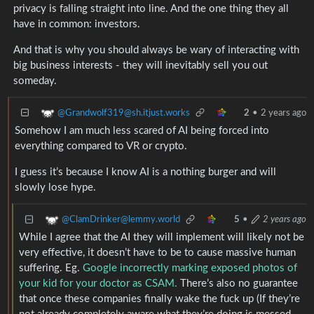
privacy is falling straight into line. And the one thing they all
have in common: investors.
And that is why you should always be wary of interacting with
big business interests - they will inevitably sell you out
someday.
@Grandwolf319@sh.itjust.works
2
•
2 years ago
Somehow I am much less scared of AI being forced into
everything compared to VR or crypto.
I guess it’s because I know AI is a nothing burger and will
slowly lose hype.
@ClamDrinker@lemmy.world
5
•
2 years ago
While I agree that the AI they will implement will likely not be
very effective, it doesn’t have to be to cause massive human
suffering. Eg.
Google incorrectly marking exposed photos of
your kid for your doctor as CSAM.
There’s also no guarantee
that once these companies finally wake the fuck up (If they’re