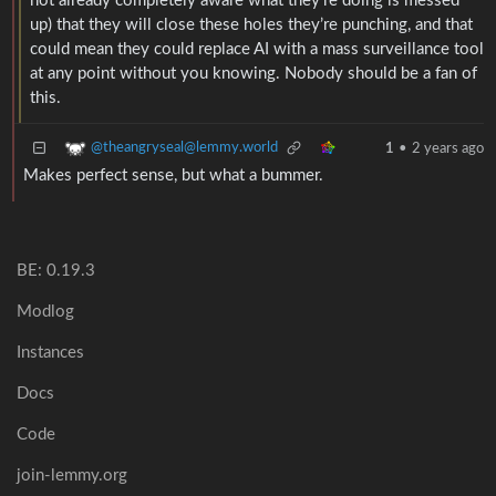
not already completely aware what they’re doing is messed
up) that they will close these holes they’re punching, and that
could mean they could replace AI with a mass surveillance tool
at any point without you knowing. Nobody should be a fan of
this.
@theangryseal@lemmy.world
1
•
2 years ago
Makes perfect sense, but what a bummer.
BE: 0.19.3
Modlog
Instances
Docs
Code
join-lemmy.org