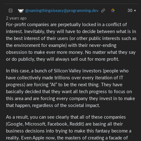
@namingthingsiseasy@programming.dev
30
•
2 years ago
For-profit companies are perpetually locked in a conflict of
interest. Inevitably, they will have to decide between what is in
the best interest of their users (or other public interests such as
the environment for example) with their never-ending
obsession to make ever more money. No matter what they say
or do publicly, they will always sell out for more profit.
In this case, a bunch of Silicon Valley investors (people who
have collectively made trillions over every iteration of IT
progress) are forcing “AI” to be the next thing. They have
basically decided that they want all tech progress to focus on
this area and are forcing every company they invest in to make
that happen, regardless of the societal impact.
As a result, you can see clearly that all of these companies
(Google, Microsoft, Facebook, Reddit) are basing all their
business decisions into trying to make this fantasy become a
reality. Even Apple now, the masters of creating a facade of