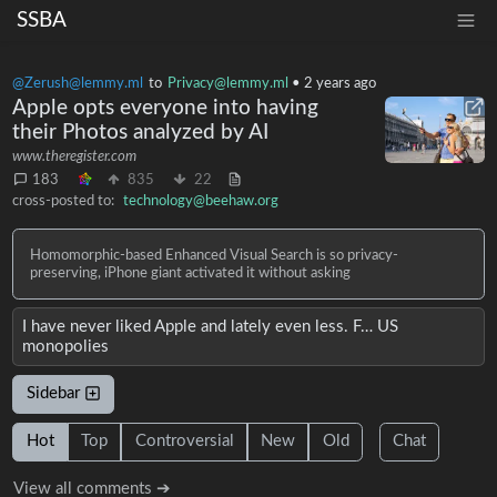
SSBA
@Zerush@lemmy.ml
to
Privacy@lemmy.ml
•
2 years ago
Apple opts everyone into having
their Photos analyzed by AI
www.theregister.com
183
835
22
cross-posted to:
technology@beehaw.org
Homomorphic-based Enhanced Visual Search is so privacy-
preserving, iPhone giant activated it without asking
I have never liked Apple and lately even less. F… US
monopolies
Sidebar
Hot
Top
Controversial
New
Old
Chat
View all comments ➔