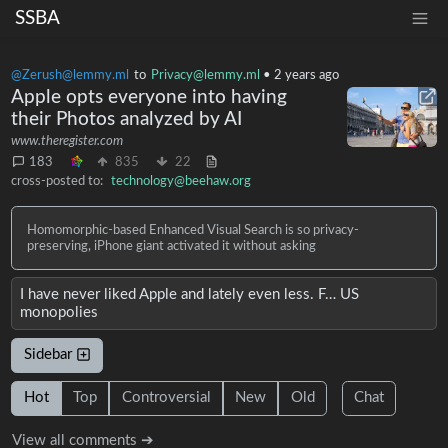
SSBA
@Zerush@lemmy.ml
to
Privacy@lemmy.ml
•
2 years ago
Apple opts everyone into having
their Photos analyzed by AI
www.theregister.com
183
835
22
cross-posted to:
technology@beehaw.org
Homomorphic-based Enhanced Visual Search is so privacy-
preserving, iPhone giant activated it without asking
I have never liked Apple and lately even less. F… US
monopolies
Sidebar
Hot
Top
Controversial
New
Old
Chat
View all comments ➔