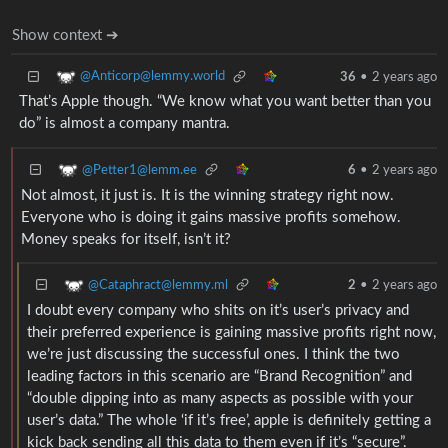
Show context ➔
@Anticorp@lemmy.world
36
•
2 years ago
That’s Apple though. “We know what you want better than you
do” is almost a company mantra.
@Petter1@lemm.ee
6
•
2 years ago
Not almost, it just is. It is the winning strategy right now.
Everyone who is doing it gains massive profits somehow.
Money speaks for itself, isn’t it?
@Cataphract@lemmy.ml
2
•
2 years ago
I doubt every company who shits on it’s user’s privacy and
their preferred experience is gaining massive profits right now,
we’re just discussing the successful ones. I think the two
leading factors in this scenario are “Brand Recognition” and
“double dipping into as many aspects as possible with your
user’s data.” The whole ‘if it’s free’, apple is definitely getting a
kick back sending all this data to them even if it’s “secure”.