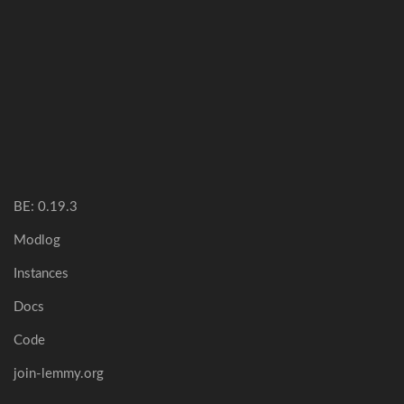
BE: 0.19.3
Modlog
Instances
Docs
Code
join-lemmy.org