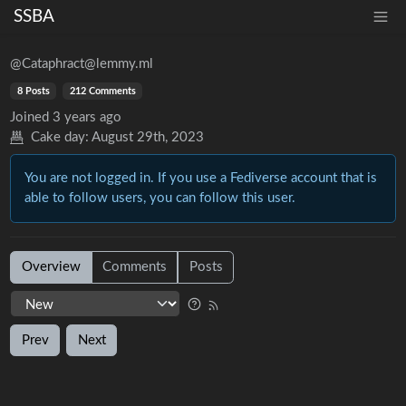
SSBA
@Cataphract@lemmy.ml
8 Posts
212 Comments
Joined
3 years ago
Cake day:
August 29th, 2023
You are not logged in. If you use a Fediverse account that is
able to follow users, you can follow this user.
Overview
Comments
Posts
Prev
Next