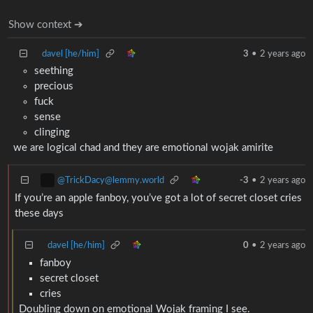
Show context ➔
davel [he/him]
3
•
2 years ago
seething
precious
fuck
sense
clinging
we are logical chad and they are emotional wojak amirite
@TrickDacy@lemmy.world
-3
•
2 years ago
If you’re an apple fanboy, you’ve got a lot of secret closet cries
these days
davel [he/him]
0
•
2 years ago
fanboy
secret closet
cries
Doubling down on emotional Wojak framing I see.