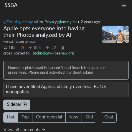
SSBA
@Zerush@lemmy.ml
to
Privacy@lemmy.ml
•
2 years ago
Apple opts everyone into having
their Photos analyzed by AI
www.theregister.com
183
835
22
cross-posted to:
technology@beehaw.org
Homomorphic-based Enhanced Visual Search is so privacy-
preserving, iPhone giant activated it without asking
I have never liked Apple and lately even less. F… US
monopolies
Sidebar
Hot
Top
Controversial
New
Old
Chat
View all comments ➔