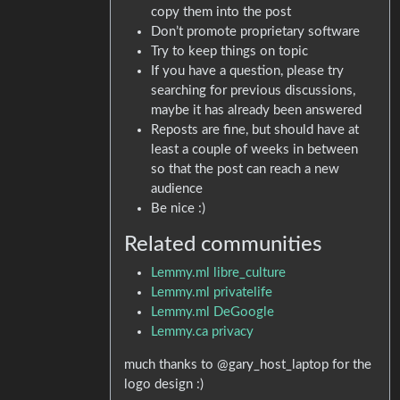
copy them into the post
Don’t promote proprietary software
Try to keep things on topic
If you have a question, please try
searching for previous discussions,
maybe it has already been answered
Reposts are fine, but should have at
least a couple of weeks in between
so that the post can reach a new
audience
Be nice :)
Related communities
Lemmy.ml libre_culture
Lemmy.ml privatelife
Lemmy.ml DeGoogle
Lemmy.ca privacy
much thanks to @gary_host_laptop for the
logo design :)