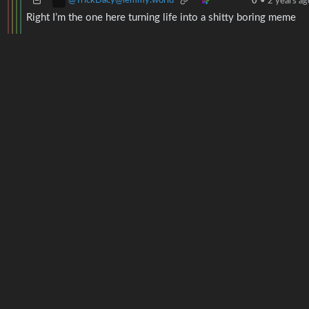
@TrickDacy@lemmy.world
0
•
2 years ag
Right I’m the one here turning life into a shitty boring meme