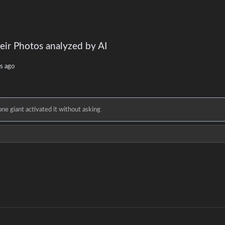
eir Photos analyzed by AI
s ago
e giant activated it without asking