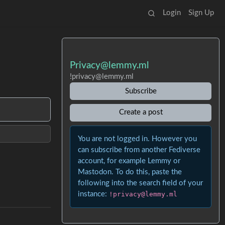
Login
Sign Up
Privacy@lemmy.ml
!privacy@lemmy.ml
Subscribe
Create a post
You are not logged in. However you
can subscribe from another Fediverse
account, for example Lemmy or
Mastodon. To do this, paste the
following into the search field of your
instance:
!privacy@lemmy.ml