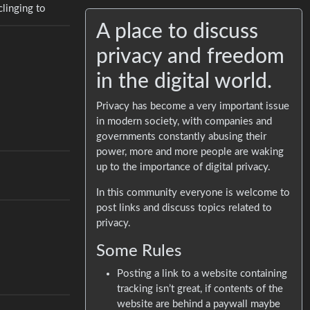
clinging to
A place to discuss
privacy and freedom
in the digital world.
Privacy has become a very important issue
in modern society, with companies and
governments constantly abusing their
power, more and more people are waking
up to the importance of digital privacy.
In this community everyone is welcome to
post links and discuss topics related to
privacy.
Some Rules
Posting a link to a website containing
tracking isn’t great, if contents of the
website are behind a paywall maybe