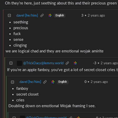
Oh they’re here, just seething about this and their precious green
davel [he/him]
3
•
2 years ago
English
seething
precious
fuck
sense
clinging
we are logical chad and they are emotional wojak amirite
@TrickDacy@lemmy.world
-3
•
2 years ago
If you’re an apple fanboy, you’ve got a lot of secret closet cries
davel [he/him]
0
•
2 years ago
English
fanboy
secret closet
cries
Doubling down on emotional Wojak framing I see.