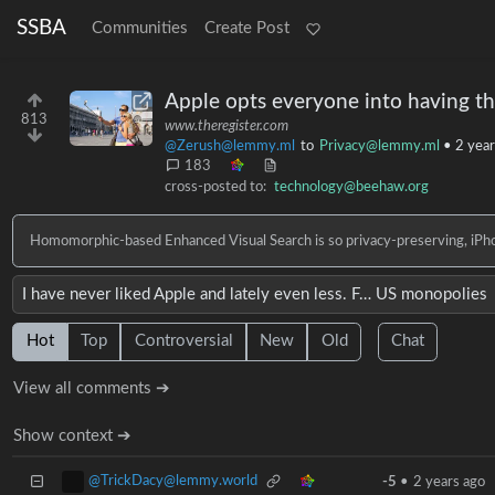
SSBA
Communities
Create Post
Apple opts everyone into having th
813
www.theregister.com
@Zerush@lemmy.ml
to
Privacy@lemmy.ml
•
2 year
183
cross-posted to:
technology@beehaw.org
Homomorphic-based Enhanced Visual Search is so privacy-preserving, iPhon
I have never liked Apple and lately even less. F… US monopolies
Hot
Top
Controversial
New
Old
Chat
View all comments ➔
Show context ➔
@TrickDacy@lemmy.world
-5
•
2 years ago