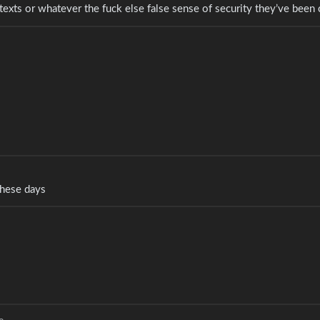
 texts or whatever the fuck else false sense of security they’ve been 
 these days