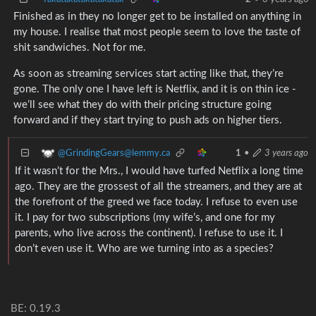
Finished as in they no longer get to be installed on anything in
my house. I realise that most people seem to love the taste of
shit sandwiches. Not for me.
As soon as streaming services start acting like that, they’re
gone. The only one I have left is Netflix, and it is on thin ice -
we’ll see what they do with their pricing structure going
forward and if they start trying to push ads on higher tiers.
@GrindingGears@lemmy.ca
1
•
3 years ago
If it wasn’t for the Mrs., I would have turfed Netflix a long time
ago. They are the grossest of all the streamers, and they are at
the forefront of the greed we face today. I refuse to even use
it. I pay for two subscriptions (my wife’s, and one for my
parents, who live across the continent). I refuse to use it. I
don’t even use it. Who are we turning into as a species?
BE: 0.19.3