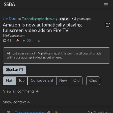
SSBA
Lee Duna
to
Technology@beehaw.org
•
3 years ago
English
Amazon is now automatically playing
fullscreen video ads on Fire TV
9to5google.com
91
221
Almost every smart TV platform is, at this point, a billboard for ads
with your apps sprinkled in, but where...
Sidebar
Hot
Top
Controversial
New
Old
Chat
View all comments ➔
Show context ➔
Takatakatakatakatak
2
•
3 years ago