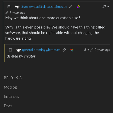
@smileyhead@discuss.tchncs.de
17
•
3 years ago
May we think about one more question also?
Why is this even
possible
? We should have this thing called
software, that should be replecable without changing the
hardware, right?
@AeroLemming@lemm.ee
8
•
2 years ago
deleted by creator
BE: 0.19.3
Modlog
Instances
Docs