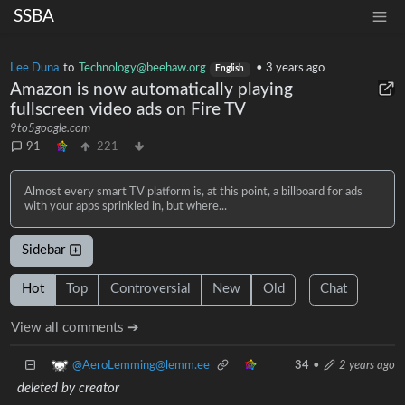
SSBA
Lee Duna
to
Technology@beehaw.org
•
3 years ago
English
Amazon is now automatically playing
fullscreen video ads on Fire TV
9to5google.com
91
221
Almost every smart TV platform is, at this point, a billboard for ads
with your apps sprinkled in, but where...
Sidebar
Hot
Top
Controversial
New
Old
Chat
View all comments ➔
@AeroLemming@lemm.ee
34
•
2 years ago
deleted by creator