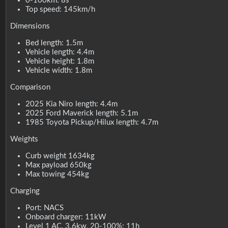
0-100km: 8s
Top speed: 145km/h
Dimensions
Bed length: 1.5m
Vehicle length: 4.4m
Vehicle height: 1.8m
Vehicle width: 1.8m
Comparison
2025 Kia Niro length: 4.4m
2025 Ford Maverick length: 5.1m
1985 Toyota Pickup/Hilux length: 4.7m
Weights
Curb weight 1634kg
Max payload 650kg
Max towing 454kg
Charging
Port: NACS
Onboard charger: 11kW
Level 1 AC, 3.6kw, 20-100%: 11h