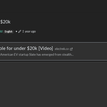
r $20k
ld
•
1 year ago
English
ble for under $20k [Video]
electrek.co
, American EV startup Slate has emerged from stealth...