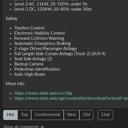
Level 2 AC, 11kW, 20-100%: under 5h
Level 3 DC, 120kW, 20-80%: under 30m
Safety
Traction Control
Electronic Stability Control
Forward Collision Warning
Automatic Emergency Braking
2-stage Driver/Passenger Airbags
Full Length Side Curtain Airbags (Truck 2) (SUV 4)
Seat Side Airbags (2)
Backup Camera
Pedestrian Identification
Auto High Beam
More info
https://www.slate.auto/en/faq
https://www.slate.auto/api/contentful/download?entryI
Hot
Top
Controversial
New
Old
Chat
View all comments ➔