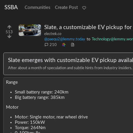
SSBA
Communities
Create Post
Slate, a customizable EV pickup fo
513
electrek.co
@paequ2@lemmy.today
to
Technology@lemmy.wor
210
Slate emerges with customizable EV pickup availa
After about a month of speculation and subtle hints from industry insiders
Range
Small battery range: 240km
Big battery range: 385km
Motor
Motor: Single motor, rear wheel drive
Power: 150kW
Torque: 264Nm