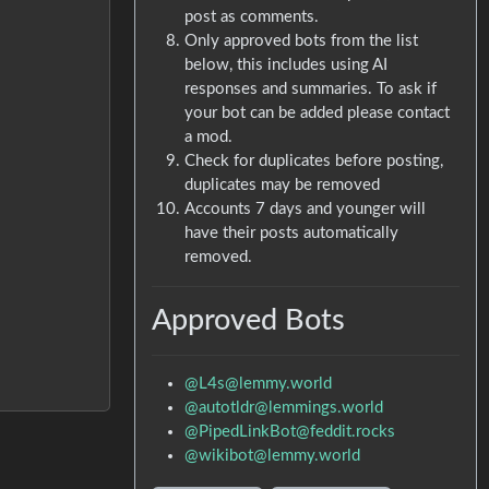
post as comments.
Only approved bots from the list
below, this includes using AI
responses and summaries. To ask if
your bot can be added please contact
a mod.
Check for duplicates before posting,
duplicates may be removed
Accounts 7 days and younger will
have their posts automatically
removed.
Approved Bots
@L4s@lemmy.world
@autotldr@lemmings.world
@PipedLinkBot@feddit.rocks
@wikibot@lemmy.world