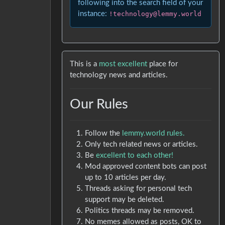
following into the search field of your
instance:
!technology@lemmy.world
This is a
most excellent
place for
technology news and articles.
Our Rules
Follow the
lemmy.world rules.
Only tech related news or articles.
Be
excellent to each other!
Mod approved content bots can post
up to 10 articles per day.
Threads asking for personal tech
support may be deleted.
Politics threads may be removed.
No memes allowed as posts, OK to