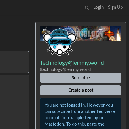
Login
Sign Up
Technology@lemmy.world
!technology@lemmy.world
Subscribe
Create a post
You are not logged in. However you
can subscribe from another Fediverse
account, for example Lemmy or
Mastodon. To do this, paste the