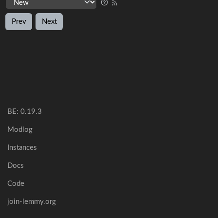
Prev
Next
BE: 0.19.3
Modlog
Instances
Docs
Code
join-lemmy.org