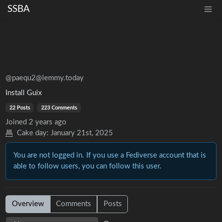
SSBA
@paequ2@lemmy.today
Install Guix
22 Posts
223 Comments
Joined
2 years ago
Cake day:
January 21st, 2025
You are not logged in. If you use a Fediverse account that is
able to follow users, you can follow this user.
Overview
Comments
Posts