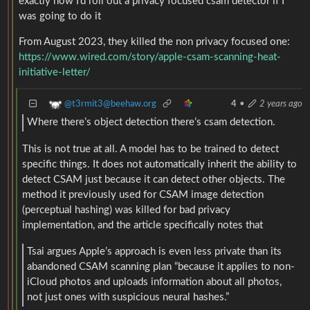
exactly how I’d roll out a privacy focused csam detector if I
was going to do it
From August 2023, they killed the non privacy focused one:
https://www.wired.com/story/apple-csam-scanning-heat-
initiative-letter/
@t3rmit3@beehaw.org
4
•
2 years ago
Where there’s object detection there’s csam detection.
This is not true at all. A model has to be trained to detect
specific things. It does not automatically inherit the ability to
detect CSAM just because it can detect other objects. The
method it previously used for CSAM image detection
(perceptual hashing) was killed for bad privacy
implementation, and the article specifically notes that
Tsai argues Apple’s approach is even less private than its
abandoned CSAM scanning plan “because it applies to non-
iCloud photos and uploads information about all photos,
not just ones with suspicious neural hashes.”