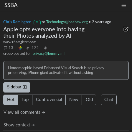
SSBA
Chris Remington
to
Technology@beehaw.org
•
2 years ago
M
Apple opts everyone into having
their Photos analyzed by AI
www.theregister.com
13
122
cross-posted to:
privacy@lemmy.ml
Homomorphic-based Enhanced Visual Search is so privacy-
preserving, iPhone giant activated it without asking
Sidebar
Hot
Top
Controversial
New
Old
Chat
View all comments ➔
Show context ➔