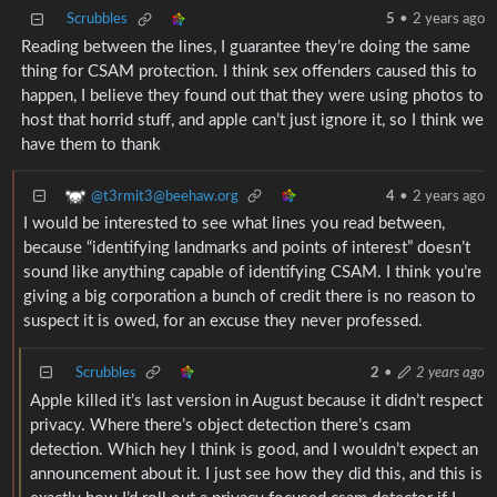
Scrubbles
5
•
2 years ago
Reading between the lines, I guarantee they’re doing the same
thing for CSAM protection. I think sex offenders caused this to
happen, I believe they found out that they were using photos to
host that horrid stuff, and apple can’t just ignore it, so I think we
have them to thank
@t3rmit3@beehaw.org
4
•
2 years ago
I would be interested to see what lines you read between,
because “identifying landmarks and points of interest” doesn’t
sound like anything capable of identifying CSAM. I think you’re
giving a big corporation a bunch of credit there is no reason to
suspect it is owed, for an excuse they never professed.
Scrubbles
2
•
2 years ago
Apple killed it’s last version in August because it didn’t respect
privacy. Where there’s object detection there’s csam
detection. Which hey I think is good, and I wouldn’t expect an
announcement about it. I just see how they did this, and this is