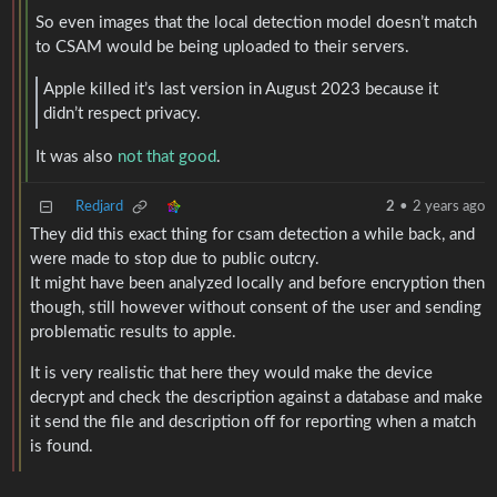
So even images that the local detection model doesn’t match
to CSAM would be being uploaded to their servers.
Apple killed it’s last version in August 2023 because it
didn’t respect privacy.
It was also
not that good
.
Redjard
2
•
2 years ago
They did this exact thing for csam detection a while back, and
were made to stop due to public outcry.
It might have been analyzed locally and before encryption then
though, still however without consent of the user and sending
problematic results to apple.
It is very realistic that here they would make the device
decrypt and check the description against a database and make
it send the file and description off for reporting when a match
is found.