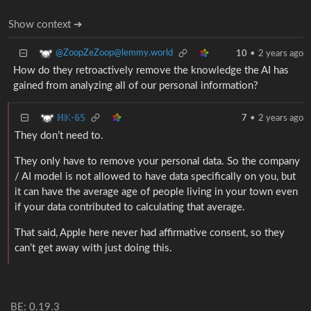
Show context ➔
@ZoopZeZoop@lemmy.world
10
•
2 years ago
How do they retroactively remove the knowledge the AI has
gained from analyzing all of our personal information?
ℍ𝕂-𝟞𝟝
7
•
2 years ago
They don’t need to.
They only have to remove your personal data. So the company
/ AI model is not allowed to have data specifically on you, but
it can have the average age of people living in your town even
if your data contributed to calculating that average.
That said, Apple here never had affirmative consent, so they
can’t get away with just doing this.
BE: 0.19.3