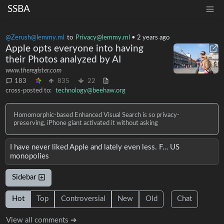
SSBA
@Zerush@lemmy.ml
to
Privacy@lemmy.ml
•
2 years ago
Apple opts everyone into having
their Photos analyzed by AI
www.theregister.com
183
835
22
cross-posted to:
technology@beehaw.org
Homomorphic-based Enhanced Visual Search is so privacy-
preserving, iPhone giant activated it without asking
I have never liked Apple and lately even less. F… US
monopolies
Sidebar
Hot
Top
Controversial
New
Old
Chat
View all comments ➔