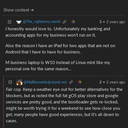
Show context ➔
@The_v@lemmy.world
3
•
2 years ago
I honestly would love to. Unfortunately my banking and
accounting apps for my business won’t run on it.
Also the reason I have an iPad for two apps that are not on
Android that I have to have for business.
M business laptop is W10 instead of Linux mint like my
personal one for the same reason…
@MalReynolds@slrpnk.net
2
•
2 years ago
Fair cop. Keep a weather eye out for better alternatives for the
blockers, but as noted the full fat gOS play store and google
services are pretty good, and the bootloader gets re-locked,
might be worth trying it for a weekend to see how close you
get, many people have good experiences, but it’s all down to
cases.