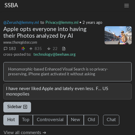
SSBA
@Zerush@lemmy.ml
to
Privacy@lemmy.ml
•
2 years ago
Apple opts everyone into having
their Photos analyzed by AI
www.theregister.com
183
835
22
cross-posted to:
technology@beehaw.org
Homomorphic-based Enhanced Visual Search is so privacy-
preserving, iPhone giant activated it without asking
I have never liked Apple and lately even less. F… US
monopolies
Sidebar
Hot
Top
Controversial
New
Old
Chat
View all comments ➔