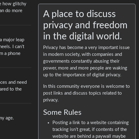
ne how glitchy
 can do more
A place to discuss
privacy and freedom
in the digital world.
a major leap
eels. I can’t
Privacy has become a very important issue
rom a phone
in modern society, with companies and
governments constantly abusing their
power, more and more people are waking
up to the importance of digital privacy.
ences and need
In this community everyone is welcome to
ared to the
post links and discuss topics related to
privacy.
Some Rules
 my age.
Posting a link to a website containing
tracking isn’t great, if contents of the
website are behind a paywall maybe