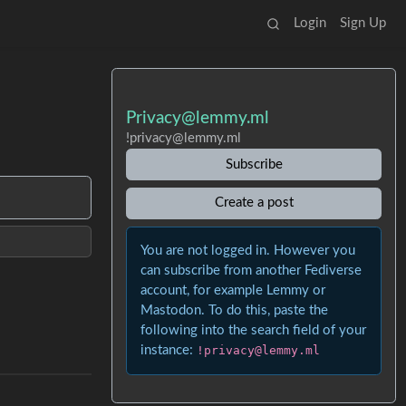
Login
Sign Up
Privacy@lemmy.ml
!privacy@lemmy.ml
Subscribe
Create a post
You are not logged in. However you
can subscribe from another Fediverse
account, for example Lemmy or
Mastodon. To do this, paste the
following into the search field of your
instance:
!privacy@lemmy.ml