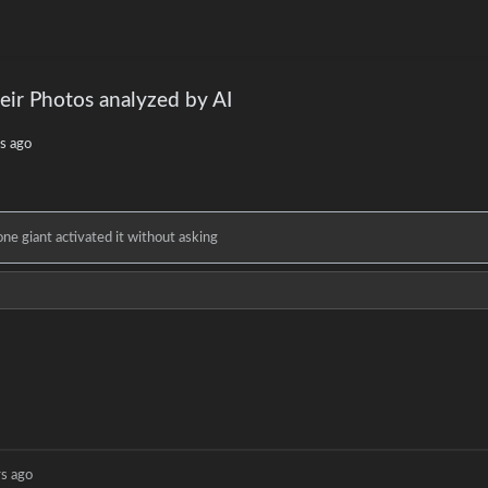
eir Photos analyzed by AI
s ago
e giant activated it without asking
rs ago