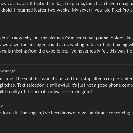
’ve created. If that’s their flagship phone, then I can’t even imagi
Android. I returned it after two weeks. My several year old Pixel Pro
I don’t know why, but the pictures from her newer phone looked like 
 were written in crayon and that its waiting to kick off its training wh
ething is missing from the experience. I’ve never really felt this way f
 years ago
 the time. The subtitles would start and then stop after a couple sent
litches. Text selection is still awful. It’s just not a good phone comp
build quality of the actual hardware seemed good.
go
to touch it. Then again, I’ve been known to yell at clouds concerning