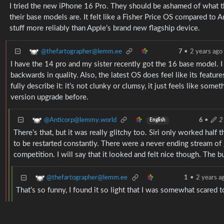
I tried the new iPhone 16 Pro. They should be ashamed of what they
their base models are. It felt like a Fisher Price OS compared to 
stuff more reliably than Apple’s brand new flagship device.
@thefartographer@lemm.ee
7
•
2 years ago
I have the 14 pro and my sister recently got the 16 base model. 
backwards in quality. Also, the latest OS does feel like its features
fully describe it: it’s not clunky or clumsy, it just feels like som
version upgrade before.
@Anticorp@lemmy.world
6
•
2
English
There’s that, but it was really glitchy too. Siri only worked half
to be restarted constantly. There were a never ending stream of g
competition. I will say that it looked and felt nice though. The 
@thefartographer@lemm.ee
1
•
2 years a
That’s so funny, I found it so light that I was somewhat scared 