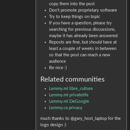
copy them into the post
Don’t promote proprietary software
Try to keep things on topic
If you have a question, please try
searching for previous discussions,
maybe it has already been answered
Reposts are fine, but should have at
least a couple of weeks in between
so that the post can reach a new
audience
Be nice :)
Related communities
Lemmy.ml libre_culture
Lemmy.ml privatelife
Lemmy.ml DeGoogle
Lemmy.ca privacy
much thanks to @gary_host_laptop for the
logo design :)