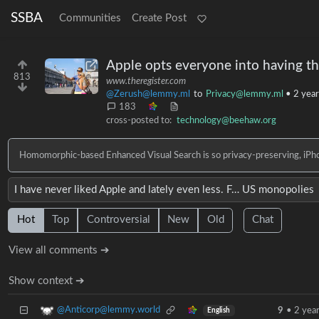
SSBA
Communities
Create Post
Apple opts everyone into having th
813
www.theregister.com
@Zerush@lemmy.ml
to
Privacy@lemmy.ml
•
2 year
183
cross-posted to:
technology@beehaw.org
Homomorphic-based Enhanced Visual Search is so privacy-preserving, iPhon
I have never liked Apple and lately even less. F… US monopolies
Hot
Top
Controversial
New
Old
Chat
View all comments ➔
Show context ➔
@Anticorp@lemmy.world
9
•
2 yea
English