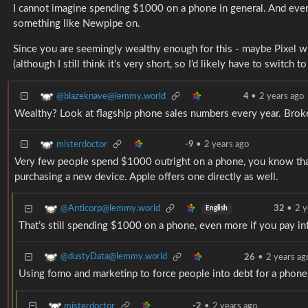
I cannot imagine spending $1000 on a phone in general. And eve
something like Newpipe on.
Since you are seemingly wealthy enough for this - maybe Pixel w
(although I still think it’s very short, so I’d likely have to switch 
@blazeknave@lemmy.world
4
•
2 years ago
Wealthy? Look at flagship phone sales numbers every year. Broke 
misterdoctor
-9
•
2 years ago
Very few people spend $1000 outright on a phone, you know that 
purchasing a new device. Apple offers one directly as well.
@Anticorp@lemmy.world
32
•
2 y
English
That’s still spending $1000 on a phone, even more if you pay int
@dustyData@lemmy.world
26
•
2 years ag
Using fomo and marketinp to force people into debt for a phone.
misterdoctor
-2
•
2 years ago