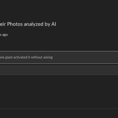
eir Photos analyzed by AI
s ago
e giant activated it without asking