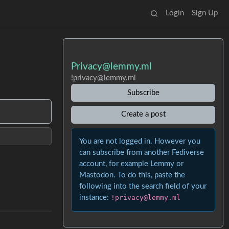
Login
Sign Up
Privacy@lemmy.ml
!privacy@lemmy.ml
Subscribe
Create a post
You are not logged in. However you
can subscribe from another Fediverse
account, for example Lemmy or
Mastodon. To do this, paste the
following into the search field of your
instance:
!privacy@lemmy.ml