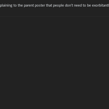
explaining to the parent poster that people don’t need to be exorbitant