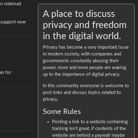
n sideload
A place to discuss
r support now
privacy and freedom
in the digital world.
Privacy has become a very important issue
in modern society, with companies and
governments constantly abusing their
power, more and more people are waking
an for
up to the importance of digital privacy.
In this community everyone is welcome to
post links and discuss topics related to
privacy.
Some Rules
Posting a link to a website containing
tracking isn’t great, if contents of the
website are behind a paywall maybe