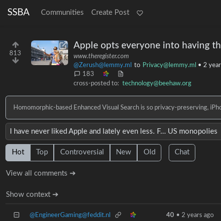
SSBA
Communities
Create Post
Apple opts everyone into having th
813
www.theregister.com
@Zerush@lemmy.ml
to
Privacy@lemmy.ml
•
2 year
183
cross-posted to:
technology@beehaw.org
Homomorphic-based Enhanced Visual Search is so privacy-preserving, iPhon
I have never liked Apple and lately even less. F… US monopolies
Hot
Top
Controversial
New
Old
Chat
View all comments ➔
Show context ➔
@EngineerGaming@feddit.nl
40
•
2 years ago