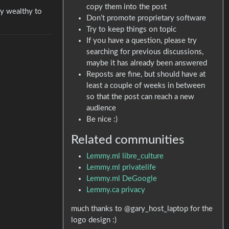
copy them into the post
ly wealthy to
Don’t promote proprietary software
Try to keep things on topic
If you have a question, please try
searching for previous discussions,
maybe it has already been answered
Reposts are fine, but should have at
least a couple of weeks in between
so that the post can reach a new
audience
Be nice :)
Related communities
Lemmy.ml libre_culture
Lemmy.ml privatelife
Lemmy.ml DeGoogle
Lemmy.ca privacy
much thanks to @gary_host_laptop for the
logo design :)