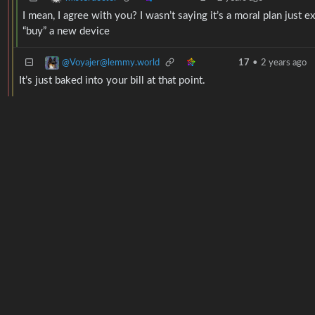
I mean, I agree with you? I wasn’t saying it’s a moral plan just 
“buy” a new device
@Voyajer@lemmy.world
17
•
2 years ago
It’s just baked into your bill at that point.