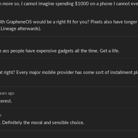
n more so, I cannot imagine spending $1000 on a phone I cannot eve
ith GrapheneOS would be a right fit for you? Pixels also have longe
to Lineage afterwards).
ass people have expensive gadgets all the time. Get a life.
right? Every major mobile provider has some sort of installment pl
ears ago
erest.
o
 Definitely the moral and sensible choice.