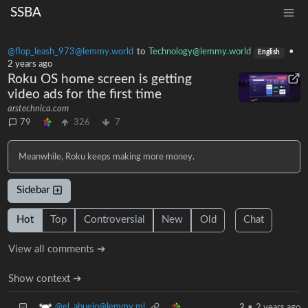
SSBA
@flop_leash_973@lemmy.world
to
Technology@lemmy.world
•
English
2 years ago
Roku OS home screen is getting
video ads for the first time
arstechnica.com
79
326
7
Meanwhile, Roku keeps making more money.
Sidebar
Hot
Top
Controversial
New
Old
Chat
View all comments ➔
Show context ➔
@el_abuelo@lemmy.ml
2
•
2 years ago