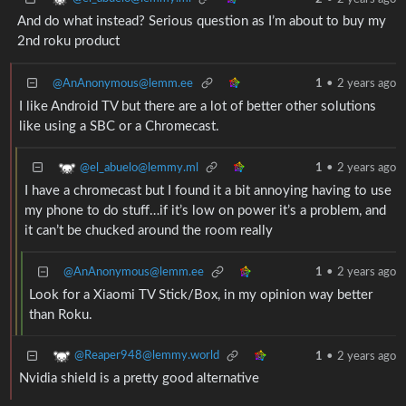
And do what instead? Serious question as I’m about to buy my
2nd roku product
@AnAnonymous@lemm.ee
1
•
2 years ago
I like Android TV but there are a lot of better other solutions
like using a SBC or a Chromecast.
@el_abuelo@lemmy.ml
1
•
2 years ago
I have a chromecast but I found it a bit annoying having to use
my phone to do stuff…if it’s low on power it’s a problem, and
it can’t be chucked around the room really
@AnAnonymous@lemm.ee
1
•
2 years ago
Look for a Xiaomi TV Stick/Box, in my opinion way better
than Roku.
@Reaper948@lemmy.world
1
•
2 years ago
Nvidia shield is a pretty good alternative