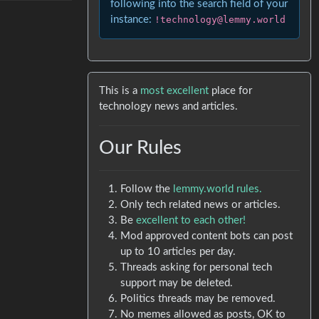
following into the search field of your
instance:
!technology@lemmy.world
This is a
most excellent
place for
technology news and articles.
Our Rules
Follow the
lemmy.world rules.
Only tech related news or articles.
Be
excellent to each other!
Mod approved content bots can post
up to 10 articles per day.
Threads asking for personal tech
support may be deleted.
Politics threads may be removed.
No memes allowed as posts, OK to