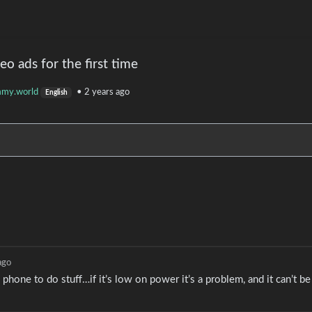
o ads for the first time
mmy.world
•
2 years ago
English
ago
 phone to do stuff…if it’s low on power it’s a problem, and it can’t b