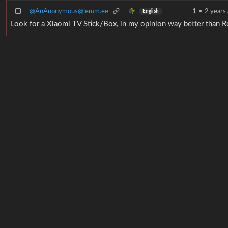
@AnAnonymous@lemm.ee
1
•
2 years
English
Look for a Xiaomi TV Stick/Box, in my opinion way better than R