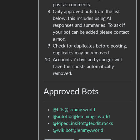
post as comments.
Only approved bots from the list
below, this includes using AI
responses and summaries. To ask if
your bot can be added please contact
a mod.
Check for duplicates before posting,
duplicates may be removed
Accounts 7 days and younger will
have their posts automatically
removed.
Approved Bots
@L4s@lemmy.world
@autotldr@lemmings.world
@PipedLinkBot@feddit.rocks
@wikibot@lemmy.world