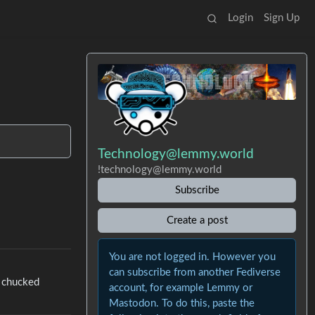
Login
Sign Up
Technology@lemmy.world
!technology@lemmy.world
Subscribe
Create a post
You are not logged in. However you
can subscribe from another Fediverse
e chucked
account, for example Lemmy or
Mastodon. To do this, paste the