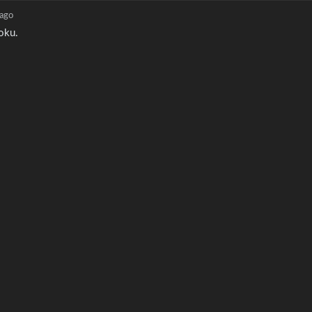
 ago
oku.