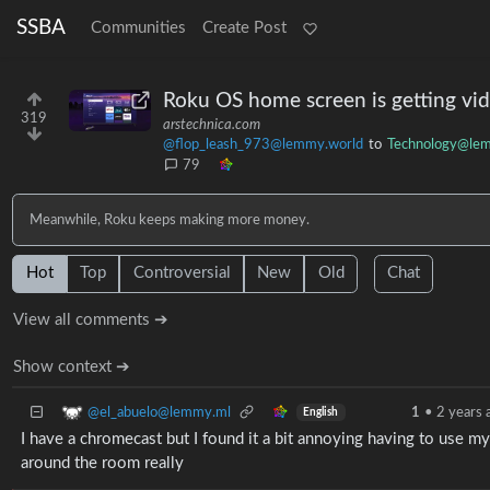
SSBA
Communities
Create Post
Roku OS home screen is getting vide
319
arstechnica.com
@flop_leash_973@lemmy.world
to
Technology@le
79
Meanwhile, Roku keeps making more money.
Hot
Top
Controversial
New
Old
Chat
View all comments ➔
Show context ➔
@el_abuelo@lemmy.ml
1
•
2 years 
English
I have a chromecast but I found it a bit annoying having to use my
around the room really