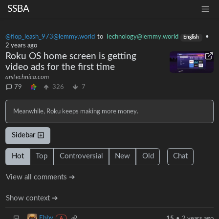
SSBA
@flop_leash_973@lemmy.world
to
Technology@lemmy.world
•
English
2 years ago
Roku OS home screen is getting
video ads for the first time
arstechnica.com
79
326
7
Meanwhile, Roku keeps making more money.
Sidebar
Hot
Top
Controversial
New
Old
Chat
View all comments ➔
Show context ➔
Ebby
15
•
2 years ago
A