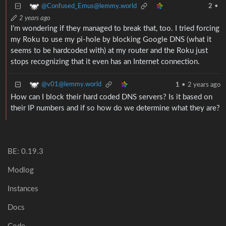
@Confused_Emus@lemmy.world
2
•
2 years ago
I’m wondering if they managed to break that, too. I tried forcing
my Roku to use my pi-hole by blocking Google DNS (what it
seems to be hardcoded with) at my router and the Roku just
stops recognizing that it even has an Internet connection.
@v01@lemmy.world
1
•
2 years ago
How can I block their hard coded DNS servers? Is it based on
their IP numbers and if so how do we determine what they are?
BE: 0.19.3
Modlog
Instances
Docs