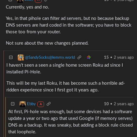
Currently, yes and no.
Yes, in that pihole can filter ad servers, but no because backup
DNS servers are hard coded in the software; you have to block
those too from your router.
Not sure about the new changes planned.
@SandySocks@lemmy.world
15
•
2 years ago
I haven’t seen a seen a single home screen Roku ad since I
installed Pi-Hole.
This will be my last Roku, it has become such a horrible ad-
ridden experience since I first got it years ago.
Ebby
10
•
2 years ago
A
At first, Pi-hole was enough, but some devices had a software
update a year or two ago that used Google (if memory serves)
DNS as a backup. It was sneaky, but adding a block rule closed
that loophole.