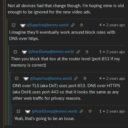
Not all devices had that change though. I’m hoping mine is old
enough to be ignored for the new video ads.
@SuperIce@lemmy.world
4
•
2 years ago
I imagine they’ll eventually work around block rules with
DNS over https.
@AtariDump@lemmy.world
1
•
2 years ago
Then you block that too at the router level (port 853 if my
memory is correct)
@SuperIce@lemmy.world
4
•
2 years ago
DNS over TLS (aka DoT) uses port 853. DNS over HTTPS
(aka DoH) uses port 443 so that it looks the same as any
other web traffic for privacy reasons.
@AtariDump@lemmy.world
1
•
2 years ago
Yeah, that’s going to be an issue.