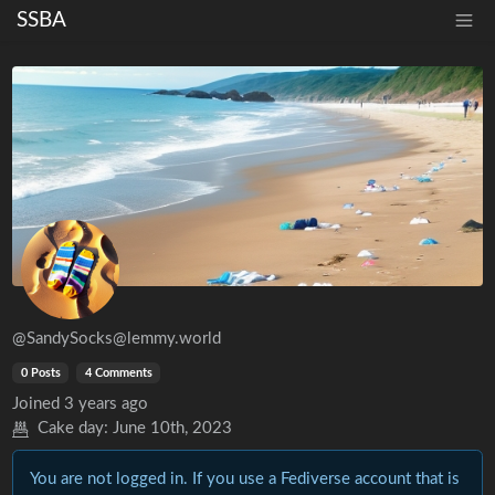
SSBA
@SandySocks@lemmy.world
0 Posts
4 Comments
Joined
3 years ago
Cake day:
June 10th, 2023
You are not logged in. If you use a Fediverse account that is