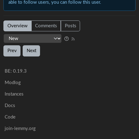
able to follow users, you can follow this user.
Overview
Comments
Posts
Prev
Next
BE: 0.19.3
Modlog
Instances
Docs
Code
join-lemmy.org