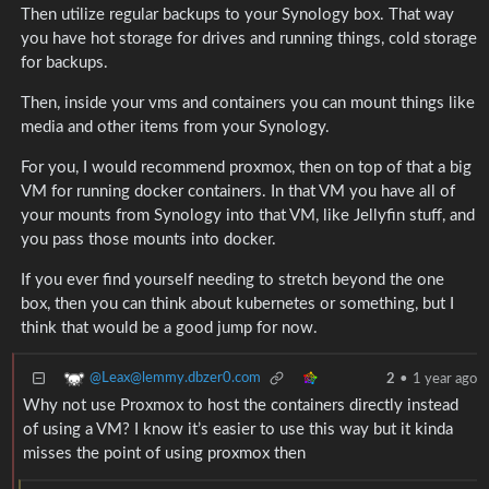
Then utilize regular backups to your Synology box. That way
you have hot storage for drives and running things, cold storage
for backups.
Then, inside your vms and containers you can mount things like
media and other items from your Synology.
For you, I would recommend proxmox, then on top of that a big
VM for running docker containers. In that VM you have all of
your mounts from Synology into that VM, like Jellyfin stuff, and
you pass those mounts into docker.
If you ever find yourself needing to stretch beyond the one
box, then you can think about kubernetes or something, but I
think that would be a good jump for now.
@Leax@lemmy.dbzer0.com
2
•
1 year ago
Why not use Proxmox to host the containers directly instead
of using a VM? I know it’s easier to use this way but it kinda
misses the point of using proxmox then