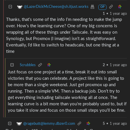
@LazerDickMcCheese@sh.itjust.works
OP
1
•
1 year ago
Thanks, that’s some of the info I’m needing to make the jump
over. How’s the learning curve? One of my big concerns is
wrapping all of these things under Tailscale. It was easy on
Synology, but Proxmox (I imagine) isn’t as straightforward.
Eventually, I’d like to switch to headscale, but one thing at a
time
Scrubbles
2
•
1 year ago
Just focus on one project at a time, break it out into small
victories that you can celebrate. A project like this is going to
be more than a single weekend. Just get proxmox up and
running. Then a simple VM. Then a backup job. Don’t try to
get everything including tailscale working all at once. The
learning curve is a bit more than you’re probably used to, but if
you take it slow and focus on those small steps you’ll be fine.
@ragebutt@lemmy.dbzer0.com
5
•
1 year ago