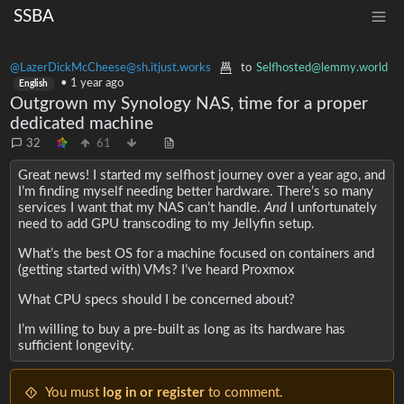
SSBA
@LazerDickMcCheese@sh.itjust.works
to
Selfhosted@lemmy.world
•
1 year ago
English
Outgrown my Synology NAS, time for a proper
dedicated machine
32
61
Great news! I started my selfhost journey over a year ago, and
I’m finding myself needing better hardware. There’s so many
services I want that my NAS can’t handle.
And
I unfortunately
need to add GPU transcoding to my Jellyfin setup.
What’s the best OS for a machine focused on containers and
(getting started with) VMs? I’ve heard Proxmox
What CPU specs should I be concerned about?
I’m willing to buy a pre-built as long as its hardware has
sufficient longevity.
You must
log in or register
to comment.