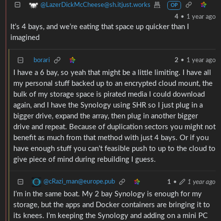
@LazerDickMcCheese@sh.itjust.works
OP
4
•
1 year ago
It’s 4 bays, and we’re eating that space up quicker than I
imagined
borari
2
•
1 year ago
I have a 6 bay, so yeah that might be a little limiting. I have all
my personal stuff backed up to an encrypted cloud mount, the
bulk of my storage space is pirated media I could download
again, and I have the Synology using SHR so I just plug in a
bigger drive, expand the array, then plug in another bigger
drive and repeat. Because of duplication sectors you might not
benefit as much from that method with just 4 bays. Or if you
have enough stuff you can’t feasible push to up to the cloud to
give piece of mind during rebuilding I guess.
@cRazi_man@europe.pub
1
•
1 year ago
I’m in the same boat. My 2 bay Synology is enough for my
storage, but the apps and Docker containers are bringing it to
its knees. I’m keeping the Synology and adding on a mini PC