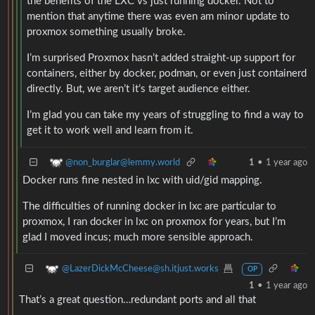
the benefits of the LXC vs just running docker. Not to
mention that anytime there was even am minor update to
proxmox something usually broke.
I’m surprised Proxmox hasn’t added straight-up support for
containers, either by docker, podman, or even just containerd
directly. But, we aren’t it’s target audience either.
I’m glad you can take my years of struggling to find a way to
get it to work well and learn from it.
@non_burglar@lemmy.world
1
•
1 year ago
Docker runs fine nested in lxc with uid/gid mapping.
The difficulties of running docker in lxc are particular to
proxmox, I ran docker in lxc on proxmox for years, but I’m
glad I moved incus; much more sensible approach.
@LazerDickMcCheese@sh.itjust.works
OP
1
•
1 year ago
That’s a great question…redundant ports and all that