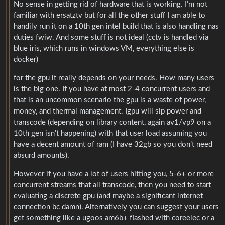
No sense in getting rid of hardware that is working. I’m not
familiar with ersatztv but for all the other stuff I am able to
handily run it on a 10th gen intel build that is also handling nas
duties fwiw. And some stuff is not ideal (cctv is handled via
blue iris, which runs in windows VM, everything else is
docker)
for the gpu it really depends on your needs. How many users
is the big one. If you have at most 2-4 concurrent users and
that is an uncommon scenario the gpu is a waste of power,
money, and thermal management. Igpu will sip power and
transcode (depending on library content, again av1/vp9 on a
10th gen isn’t happening) with that user load assuming you
have a decent amount of ram (I have 32gb so you don’t need
absurd amounts).
However if you have a lot of users hitting you, 5-6+ or more
concurrent streams that all transcode, then you need to start
evaluating a discrete gpu (and maybe a significant internet
connection bc damn). Alternatively you can suggest your users
get something like a ugoos am6b+ flashed with coreelec or a