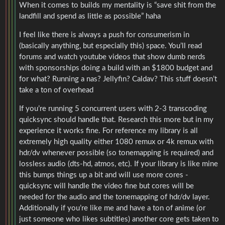
When it comes to builds my mentality is “save shit from the
landfill and spend as little as possible” haha
I feel like there is always a push for consumerism in
(basically anything, but especially this) space. You’ll read
forums and watch youtube videos that show dumb nerds
with sponsorships doing a build with an $1800 budget and
for what? Running a nas? Jellyfin? Caldav? This stuff doesn’t
take a ton of overhead
If you’re running 5 concurrent users with 2-3 transcoding
quicksync should handle that. Research this more but in my
experience it works fine. For reference my library is all
extremely high quality either 1080 remux or 4k remux with
hdr/dv whenever possible (so tonemapping is required) and
lossless audio (dts-hd, atmos, etc). If your library is like mine
this bumps things up a bit and will use more cores -
quicksync will handle the video fine but cores will be
needed for the audio and the tonemapping of hdr/dv layer.
Additionally if you’re like me and have a ton of anime (or
just someone who likes subtitles) another core gets taken to