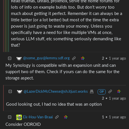
Read truenas, unraid, proxmox, serve the home forums for
lots of info on example builds too. But don’t worry too
much about getting it perfect. Remember it can always be a
little better (or a lot better) but most of the time the extra
power is just going to waste your money. Unless you
specifically have a need for like multiple VMs at once,
serious LLM stuff, etc something seriously demanding like
that?
@some_guy@lemmy.sdf.org
2
•
1 year ago
My Synology is compatible with an expansion unit and can
support two of them. Check if yours can do the same for the
storage aspect.
@LazerDickMcCheese@sh.itjust.works
OP
2
•
1 year ago
Good looking out, I had no idea that was an option
Ek-Hou-Van-Braai
1
•
1 year ago
Consider ODROID