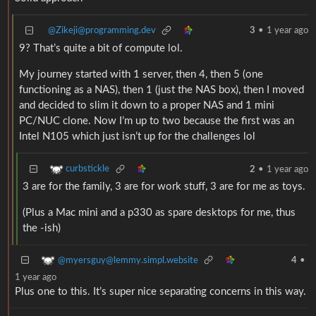
@Zikeji@programming.dev
3
•
1 year ago
9? That’s quite a bit of compute lol.
My journey started with 1 server, then 4, then 5 (one
functioning as a NAS), then 1 (just the NAS box), then I moved
and decided to slim it down to a proper NAS and 1 mini
PC/NUC clone. Now I’m up to two because the first was an
Intel N105 which just isn’t up for the challenges lol
curbstickle
2
•
1 year ago
3 are for the family, 3 are for work stuff, 3 are for me as toys.
(Plus a Mac mini and a p330 as spare desktops for me, thus
the -ish)
@myersguy@lemmy.simpl.website
4
•
1 year ago
Plus one to this. It’s super nice separating concerns in this way.