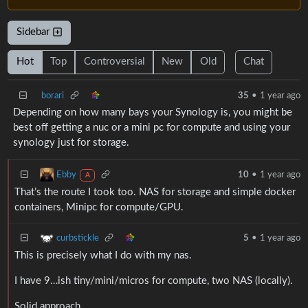
Sidebar
Hot
Top
Controversial
New
Old
Chat
borari
35
•
1 year ago
Depending on how many bays your Synology is, you might be
best off getting a nuc or a mini pc for compute and using your
synology just for storage.
Ebby
10
•
1 year ago
A
That’s the route I took too. NAS for storage and simple docker
containers, Minipc for compute/GPU.
curbstickle
5
•
1 year ago
This is precisely what I do with my nas.
I have 9…ish tiny/mini/micros for compute, two NAS (locally).
Solid approach