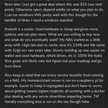
Xeon btw, I just got a great deal where this was $50 (see next
point). Otherwise specs depend wildly on what you plan to do.
I can run windows VMs pretty well with this though for the
handful of times I need a windows machine
Prebuilt is a waste. Used hardware is cheap and gives more
options and can plan more. What are you willing to buy now
and what do you eventually want? My NAS started as a 36tb
array with 16gb ram and no cache, now it’s 234tb and 4tb cache
with 32gb ecc ram years later. Slowly building up was easier on
wallet and used hardware, refurb drives, etc is 100% the build.
Your goals will likely vary but figure out your roadmap and go
from there
Also keep in mind that not every service benefits from running
on a NAS. My homeassistant server is run on a raspberry pi for
example. Easier to keep it segregated and don’t have to worry
about getting zwave/zigbee/mqtt/etc all working with a docker
plus dealing with any server downtime impacting home. Tbf
literally everything else is run on the nas though haha