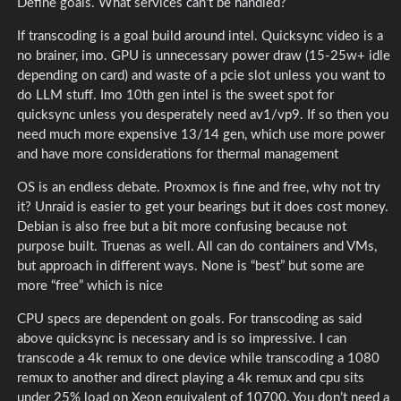
Define goals. What services can’t be handled?
If transcoding is a goal build around intel. Quicksync video is a
no brainer, imo. GPU is unnecessary power draw (15-25w+ idle
depending on card) and waste of a pcie slot unless you want to
do LLM stuff. Imo 10th gen intel is the sweet spot for
quicksync unless you desperately need av1/vp9. If so then you
need much more expensive 13/14 gen, which use more power
and have more considerations for thermal management
OS is an endless debate. Proxmox is fine and free, why not try
it? Unraid is easier to get your bearings but it does cost money.
Debian is also free but a bit more confusing because not
purpose built. Truenas as well. All can do containers and VMs,
but approach in different ways. None is “best” but some are
more “free” which is nice
CPU specs are dependent on goals. For transcoding as said
above quicksync is necessary and is so impressive. I can
transcode a 4k remux to one device while transcoding a 1080
remux to another and direct playing a 4k remux and cpu sits
under 25% load on Xeon equivalent of 10700. You don’t need a