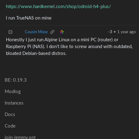
https://www.hardkernel.com/shop/odroid-h4-plus/
I run TrueNAS on mine
Cousin Mose
-3
•
1 year ago
Honestly I just run Alpine Linux on a mini PC (router) or
Raspberry Pi (NAS). I don’t like to screw around with outdated,
bloated Debian-based distros.
BE: 0.19.3
Modlog
Instances
Docs
Code
join-lemmy.org