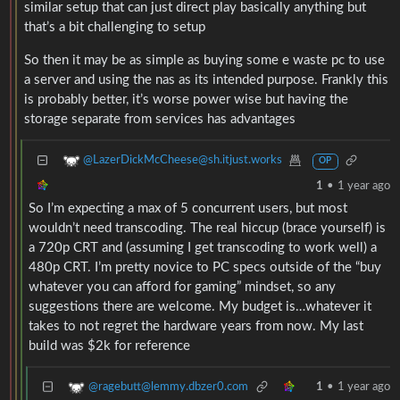
similar setup that can just direct play basically anything but
that’s a bit challenging to setup
So then it may be as simple as buying some e waste pc to use
a server and using the nas as its intended purpose. Frankly this
is probably better, it’s worse power wise but having the
storage separate from services has advantages
@LazerDickMcCheese@sh.itjust.works
OP
1
•
1 year ago
So I’m expecting a max of 5 concurrent users, but most
wouldn’t need transcoding. The real hiccup (brace yourself) is
a 720p CRT and (assuming I get transcoding to work well) a
480p CRT. I’m pretty novice to PC specs outside of the “buy
whatever you can afford for gaming” mindset, so any
suggestions there are welcome. My budget is…whatever it
takes to not regret the hardware years from now. My last
build was $2k for reference
@ragebutt@lemmy.dbzer0.com
1
•
1 year ago