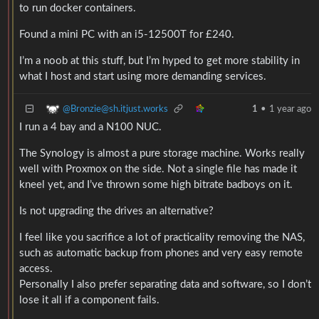
to run docker containers.
Found a mini PC with an i5-12500T for £240.
I’m a noob at this stuff, but I’m hyped to get more stability in
what I host and start using more demanding services.
@Bronzie@sh.itjust.works
1
•
1 year ago
I run a 4 bay and a N100 NUC.
The Synology is almost a pure storage machine. Works really
well with Proxmox on the side. Not a single file has made it
kneel yet, and I’ve thrown some high bitrate badboys on it.
Is not upgrading the drives an alternative?
I feel like you sacrifice a lot of practicality removing the NAS,
such as automatic backup from phones and very easy remote
access.
Personally I also prefer separating data and software, so I don’t
lose it all if a component fails.