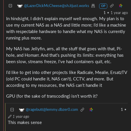
@LazerDickMcCheese@sh.itjust.works
OP
1
•
1 year ago
In hindsight, I didn’t explain myself well enough. My plan is to
use my current NAS as a NAS and little more; I’d like a machine
with respectable hardware to handle what my NAS is currently
running plus more.
My NAS has Jellyfin, arrs, all the stuff that goes with that, Pi-
hole, and Homarr. And that’s pushing its limits: everything has
been slow, streams freeze, I’ve had containers quit, etc.
I’d like to get into other projects like Radicale, Mealie, ErsatzTV
(old PC could handle it, NAS can’t), CCTV, and more. But
according to my resources, the NAS can’t handle it
GPU (for the sake of transcoding) isn’t worth it?
@ragebutt@lemmy.dbzer0.com
1
•
1 year ago
This makes sense