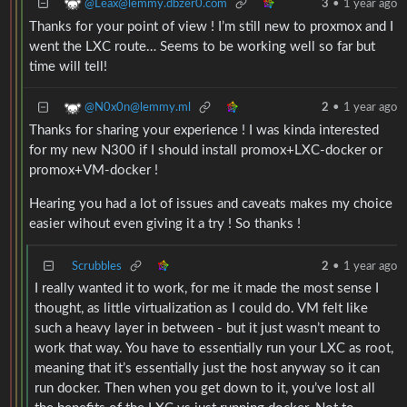
@Leax@lemmy.dbzer0.com
3
•
1 year ago
Thanks for your point of view ! I’m still new to proxmox and I
went the LXC route… Seems to be working well so far but
time will tell!
@N0x0n@lemmy.ml
2
•
1 year ago
Thanks for sharing your experience ! I was kinda interested
for my new N300 if I should install promox+LXC-docker or
promox+VM-docker !
Hearing you had a lot of issues and caveats makes my choice
easier wihout even giving it a try ! So thanks !
Scrubbles
2
•
1 year ago
I really wanted it to work, for me it made the most sense I
thought, as little virtualization as I could do. VM felt like
such a heavy layer in between - but it just wasn’t meant to
work that way. You have to essentially run your LXC as root,
meaning that it’s essentially just the host anyway so it can
run docker. Then when you get down to it, you’ve lost all