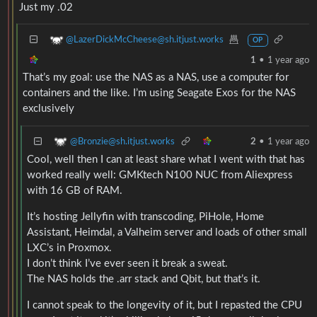
Just my .02
@LazerDickMcCheese@sh.itjust.works
OP
1
•
1 year ago
That’s my goal: use the NAS as a NAS, use a computer for
containers and the like. I’m using Seagate Exos for the NAS
exclusively
@Bronzie@sh.itjust.works
2
•
1 year ago
Cool, well then I can at least share what I went with that has
worked really well: GMKtech N100 NUC from Aliexpress
with 16 GB of RAM.
It’s hosting Jellyfin with transcoding, PiHole, Home
Assistant, Heimdal, a Valheim server and loads of other small
LXC’s in Proxmox.
I don’t think I’ve ever seen it break a sweat.
The NAS holds the .arr stack and Qbit, but that’s it.
I cannot speak to the longevity of it, but I repasted the CPU