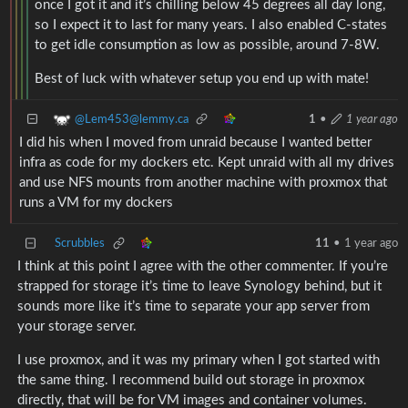
once I got it and it’s chilling below 45 degrees all day long,
so I expect it to last for many years. I also enabled C-states
to get idle consumption as low as possible, around 7-8W.
Best of luck with whatever setup you end up with mate!
@Lem453@lemmy.ca
1
•
1 year ago
I did his when I moved from unraid because I wanted better
infra as code for my dockers etc. Kept unraid with all my drives
and use NFS mounts from another machine with proxmox that
runs a VM for my dockers
Scrubbles
11
•
1 year ago
I think at this point I agree with the other commenter. If you’re
strapped for storage it’s time to leave Synology behind, but it
sounds more like it’s time to separate your app server from
your storage server.
I use proxmox, and it was my primary when I got started with
the same thing. I recommend build out storage in proxmox
directly, that will be for VM images and container volumes.