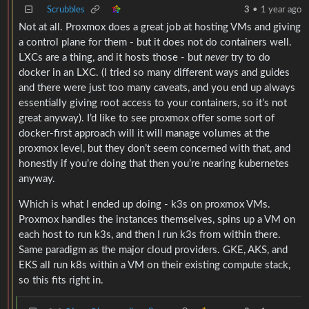
Scrubbles
3
•
1 year ago
Not at all. Proxmox does a great job at hosting VMs and giving
a control plane for them - but it does not do containers well.
LXCs are a thing, and it hosts those - but
never
try to do
docker in an LXC. (I tried so many different ways and guides
and there were just too many caveats, and you end up always
essentially giving root access to your containers, so it’s not
great anyway). I’d like to see proxmox offer some sort of
docker-first approach will it will manage volumes at the
proxmox level, but they don’t seem concerned with that, and
honestly if you’re doing that then you’re nearing kubernetes
anyway.
Which is what I ended up doing - k3s on proxmox VMs.
Proxmox handles the instances themselves, spins up a VM on
each host to run k3s, and then I run k3s from within there.
Same paradigm as the major cloud providers. GKE, AKS, and
EKS all run k8s within a VM on their existing compute stack,
so this fits right in.