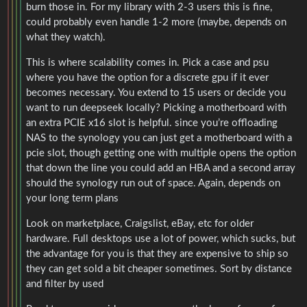
burn those in. For my library with 2-3 users this is fine,
could probably even handle 1-2 more (maybe, depends on
what they watch).
This is where scalability comes in. Pick a case and psu
where you have the option for a discrete gpu if it ever
becomes necessary. You extend to 15 users or decide you
want to run deepseek locally? Picking a motherboard with
an extra PCIE x16 slot is helpful. since you’re offloading
NAS to the synology you can just get a motherboard with a
pcie slot, though getting one with multiple opens the option
that down the line you could add an HBA and a second array
should the synology run out of space. Again, depends on
your long term plans
Look on marketplace, Craigslist, eBay, etc for older
hardware. Full desktops use a lot of power, which sucks, but
the advantage for you is that they are expensive to ship so
they can get sold a bit cheaper sometimes. Sort by distance
and filter by used