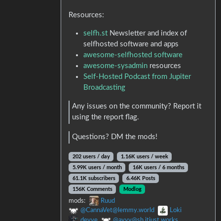
Resources:
selfh.st
Newsletter and index of
selfhosted software and apps
awesome-selfhosted software
awesome-sysadmin
resources
Self-Hosted Podcast from Jupiter
Broadcasting
Any issues on the community? Report it
using the report flag.
Questions? DM the mods!
202 users / day
1.16K users / week
5.99K users / month
16K users / 6 months
61.1K subscribers
6.46K Posts
156K Comments
Modlog
mods:
Ruud
@CannaVet@lemmy.world
Loki
devve
@ayyy@sh.itjust.works