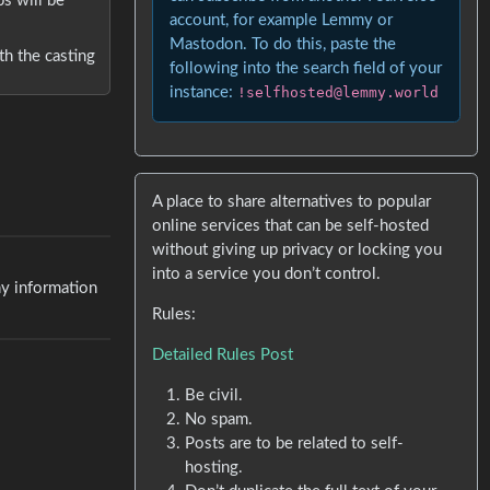
ps will be
account, for example Lemmy or
Mastodon. To do this, paste the
h the casting
following into the search field of your
instance:
!selfhosted@lemmy.world
A place to share alternatives to popular
online services that can be self-hosted
without giving up privacy or locking you
into a service you don’t control.
ny information
Rules:
Detailed Rules Post
Be civil.
No spam.
Posts are to be related to self-
hosting.