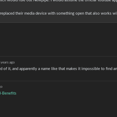
 which would rule out Newpipe. I would assume the official YouTube ap
eplaced their media device with something open that also works wit
 years ago
rd of it, and apparently a name like that makes it impossible to find a
go
-Benefits