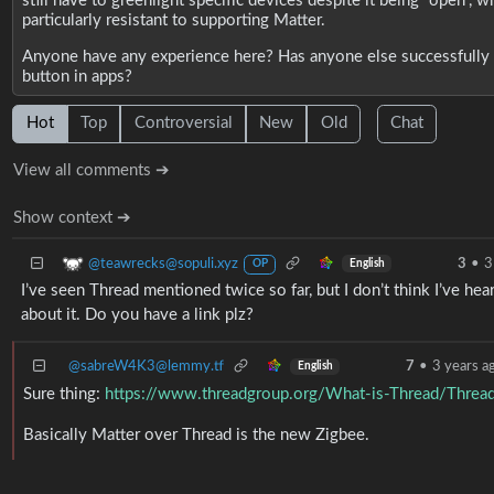
still have to greenlight specific devices despite it being “open”,
particularly resistant to supporting Matter.
Anyone have any experience here? Has anyone else successfully r
button in apps?
Hot
Top
Controversial
New
Old
Chat
View all comments ➔
Show context ➔
@teawrecks@sopuli.xyz
3
•
3
English
OP
I’ve seen Thread mentioned twice so far, but I don’t think I’ve hea
about it. Do you have a link plz?
@sabreW4K3@lemmy.tf
7
•
3 years a
English
Sure thing:
https://www.threadgroup.org/What-is-Thread/Thread
Basically Matter over Thread is the new Zigbee.