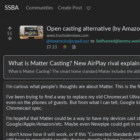
SSBA
Communities
Create Post
Open casting alternative (by Amazo
55
www.trustedreviews.com
@teawrecks@sopuli.xyz
to
Selfhosted@lemmy.worl
23
What is Matter Casting? New AirPlay rival explai
What is Matter Casting? The smart home standard Matter includes the ability
I’m curious what people’s thoughts are about Matter. This is the fir
I’ve been trying to find a way to replace my old Chromecast Ultra (
even on the phones of guests. But from what I can tell, Google kil
Chromecast spec.
I’m hopeful that Matter could be a way to have my devices cast st
Google/Apple/Amazon/etc. Maybe even Newpipe could get in on
I don’t know how it will work, or if this “Connected Standards All