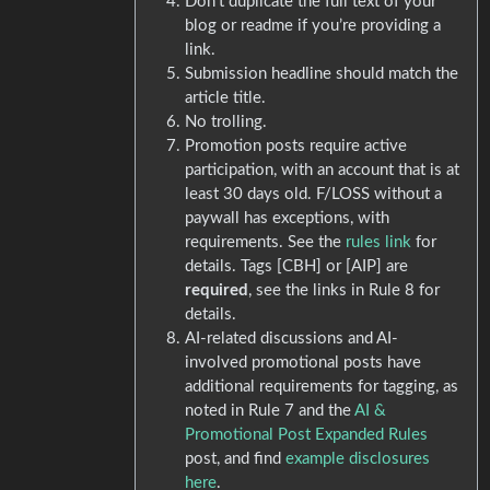
Don’t duplicate the full text of your
blog or readme if you’re providing a
link.
Submission headline should match the
article title.
No trolling.
Promotion posts require active
participation, with an account that is at
least 30 days old. F/LOSS without a
paywall has exceptions, with
requirements. See the
rules link
for
details. Tags [CBH] or [AIP] are
required
, see the links in Rule 8 for
details.
AI-related discussions and AI-
involved promotional posts have
additional requirements for tagging, as
noted in Rule 7 and the
AI &
Promotional Post Expanded Rules
post, and find
example disclosures
here
.