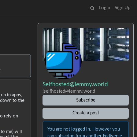
Login
Sign Up
s
Selfhosted@lemmy.world
!selfhosted@lemmy.world
up in apps,
Subscribe
ckdown to the
Create a post
o rely on
You are not logged in. However you
 to me) will
can subscribe from another Fediverse