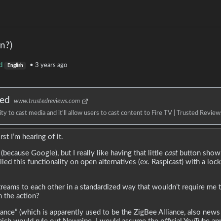
n?)
d
•
3 years ago
English
ned
www.trustedreviews.com
 to cast media and it'll allow users to cast content to Fire TV | Trusted Review
st I’m hearing of it.
because Google), but I really like having that little
cast
button show 
led this functionality on open alternatives (ex. Raspicast) with a lo
reams to each other in a standardized way that wouldn’t require me t
 the action?
iance” (which is apparently used to be the ZigBee Alliance, also news