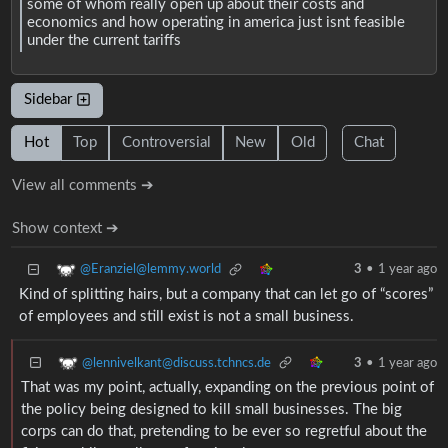
some of whom really open up about their costs and
economics and how operating in america just isnt feasible
under the current tariffs
Sidebar
Hot
Top
Controversial
New
Old
Chat
View all comments ➔
Show context ➔
@Eranziel@lemmy.world
3
•
1 year ago
Kind of splitting hairs, but a company that can let go of “scores”
of employees and still exist is not a small business.
@lennivelkant@discuss.tchncs.de
3
•
1 year ago
That was my point, actually, expanding on the previous point of
the policy being designed to kill small businesses. The big
corps can do that, pretending to be ever so regretful about the