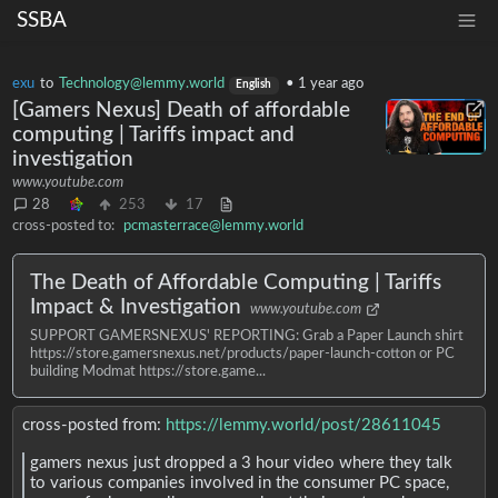
SSBA
exu
to
Technology@lemmy.world
•
1 year ago
English
[Gamers Nexus] Death of affordable
computing | Tariffs impact and
investigation
www.youtube.com
28
253
17
cross-posted to:
pcmasterrace@lemmy.world
The Death of Affordable Computing | Tariffs
Impact & Investigation
www.youtube.com
SUPPORT GAMERSNEXUS' REPORTING: Grab a Paper Launch shirt
https://store.gamersnexus.net/products/paper-launch-cotton or PC
building Modmat https://store.game...
cross-posted from:
https://lemmy.world/post/28611045
gamers nexus just dropped a 3 hour video where they talk
to various companies involved in the consumer PC space,