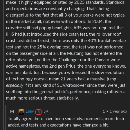
make it highly equipped or rated by 2025 standards. Standards
and expectations are constantly changing. That’s being
disengenius to the fact that all 3 of your perks were not typical
in the market at all, not even with options. In 2004, the
corvette still had popup headlights, ABS was not required, the
IIHS had just introduced the side crash test, the rollover roof
crush test did not exist, there was only the 40% frontal overlap
test and not the 25% overlap test, the test was not performed
on the passenger side at all, the Mustang had not entered the
retro phase yet, neither the Challenger nor the Camaro were
active nameplates, the 2nd gen Prius, the one everyone knows,
was an infant. Just because you witnessed the slow evolution
of technology doesn’t mean 21 years isn’t a massive jump -
especially
if it’s any kind of SUV/crossover since they were just
seething into the general public’s preference, making rollover a
much more serious threat, statistically.
Ebby
1
•
1 year ago
A
Totally agree there have been
some
advancements, more tech
added, and tests and expectations have changed a bit.