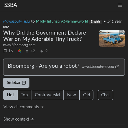
SSBA
@dwazou@jlai.lu
to
Mildly Infuriating@lemmy.world
•
1 year
English
ago
Why Did the Government Declare
War on My Adorable Tiny Truck?
www.bloomberg.com
16
42
9
Bloomberg - Are you a robot?
www.bloomberg.com
Sidebar
Hot
Top
Controversial
New
Old
Chat
View all comments ➔
Show context ➔