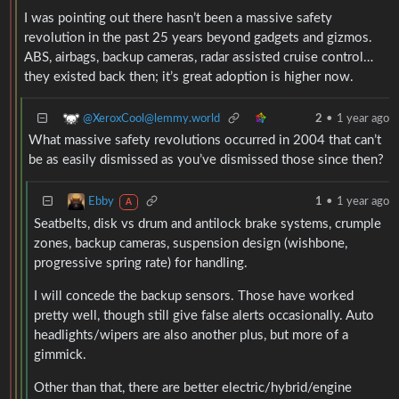
I was pointing out there hasn’t been a massive safety
revolution in the past 25 years beyond gadgets and gizmos.
ABS, airbags, backup cameras, radar assisted cruise control…
they existed back then; it’s great adoption is higher now.
@XeroxCool@lemmy.world
2
•
1 year ago
What massive safety revolutions occurred in 2004 that can’t
be as easily dismissed as you’ve dismissed those since then?
Ebby
1
•
1 year ago
A
Seatbelts, disk vs drum and antilock brake systems, crumple
zones, backup cameras, suspension design (wishbone,
progressive spring rate) for handling.
I will concede the backup sensors. Those have worked
pretty well, though still give false alerts occasionally. Auto
headlights/wipers are also another plus, but more of a
gimmick.
Other than that, there are better electric/hybrid/engine