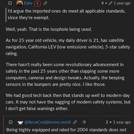
Ebby
4
•
1 year ago
A
I’d argue the imported ones do meet all applicable standards,
since they’re exempt.
Well, yeah. That is the loophole being used.
As for 25 year old vehicle, my daily driver is 21, has satellite
navigation, California LEV (low emissions vehicle), 5-star safety
rating.
There hasn’t really been some revolutionary advancement in
safety in the past 25 years other than slapping some more
computers, cameras and design tweaks. Actually, the beeping
sensors in the bumpers are pretty nice. I like those.
We had good tech back then that stands up well to modern-day
cars. It may not have the nagging of modern safety systems, but
I don’t get false warnings either.
@XeroxCool@lemmy.world
2
•
1 year ago
Being highly equipped and rated for 2004 standards does not