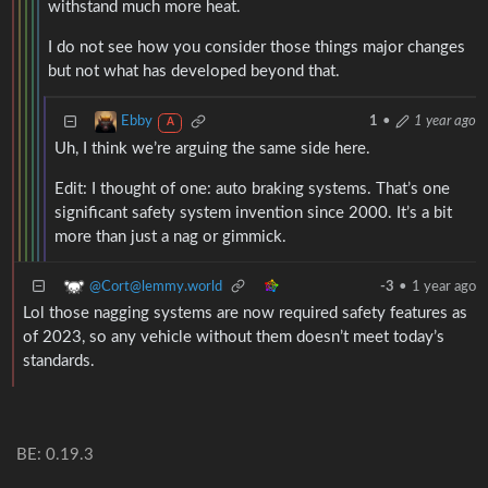
withstand much more heat.
I do not see how you consider those things major changes
but not what has developed beyond that.
Ebby
1
•
1 year ago
A
Uh, I think we’re arguing the same side here.
Edit: I thought of one: auto braking systems. That’s one
significant safety system invention since 2000. It’s a bit
more than just a nag or gimmick.
@Cort@lemmy.world
-3
•
1 year ago
Lol those nagging systems are now required safety features as
of 2023, so any vehicle without them doesn’t meet today’s
standards.
BE: 0.19.3