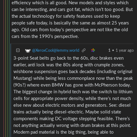
efficiency which is all good. New models and styles which
can be interesting, and cars got fat, which isn’t too good. But
the actual technology for safety features used to keep
people safe today, is basically the same as almost 25 years
ago. Old cars from today’s perspective are not like the old
cars from the 1990’s perspective.
@XeroxCool@lemmy.world
1
•
1 year ago
3-point Seat belts go back to the 60s, disc brakes even
earlier, anti lock was the 80s along with crumple zones,
wishbone suspension goes back decades (including original
Mustang) while being less commonplace now than the peak
(90s?) where even BMW has gone with McPherson today.
The biggest change in hybrid tech was the switch to lithium
cells for appropriate power density, while there’s not much
else new about electric motors and generators. See: diesel
trains actually being diesel-electric. Maybe solid state
components making DC voltage stepping feasible. There’s
not anything actually wrong with drum brakes at this point.
Modern pad material is the big thing, being able to