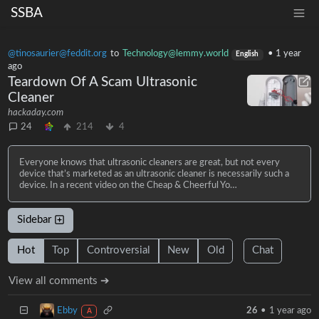
SSBA
@tinosaurier@feddit.org
to
Technology@lemmy.world
•
1 year
English
ago
Teardown Of A Scam Ultrasonic
Cleaner
hackaday.com
24
214
4
Everyone knows that ultrasonic cleaners are great, but not every
device that’s marketed as an ultrasonic cleaner is necessarily such a
device. In a recent video on the Cheap & Cheerful Yo…
Sidebar
Hot
Top
Controversial
New
Old
Chat
View all comments ➔
Ebby
26
•
1 year ago
A