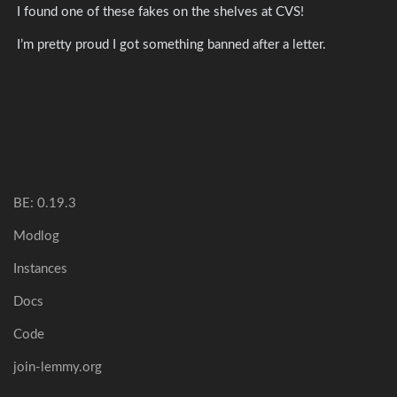
I found one of these fakes on the shelves at CVS!
I’m pretty proud I got something banned after a letter.
BE: 0.19.3
Modlog
Instances
Docs
Code
join-lemmy.org