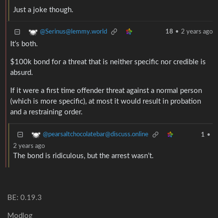
Just a joke though.
@Serinus@lemmy.world
18
•
2 years ago
It’s both.
$100k bond for a threat that is neither specific nor credible is
absurd.
If it were a first time offender threat against a normal person
(which is more specific), at most it would result in probation
and a restraining order.
@pearsaltchocolatebar@discuss.online
1
•
2 years ago
The bond is ridiculous, but the arrest wasn’t.
BE: 0.19.3
Modlog