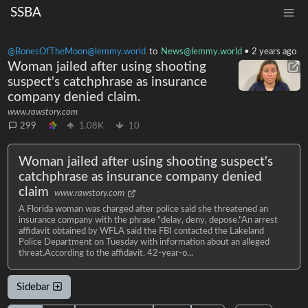
SSBA
@BonesOfTheMoon@lemmy.world
to
News@lemmy.world
•
2 years ago
Woman jailed after using shooting
suspect's catchphrase as insurance
company denied claim.
www.rawstory.com
299
1.08K
10
Woman jailed after using shooting suspect's
catchphrase as insurance company denied
claim
www.rawstory.com
A Florida woman was charged after police said she threatened an
insurance company with the phrase "delay, deny, depose."An arrest
affidavit obtained by WFLA said the FBI contacted the Lakeland
Police Department on Tuesday with information about an alleged
threat.According to the affidavit, 42-year-o...
Sidebar