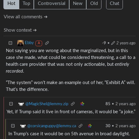
Hot
Top
Controversial
New
Old
Chat
View all comments ➔
Show context ➔
Ebby
-9
•
2 years ago
A
Not saying you are wrong about the marginalized, but in this
case she made, what could be considered threatening, a call to a
health care provider that was not only actionable, but
entirely
recorded
.
“The system” won’t make an example out of her, “Exhibit A” will.
That’s the difference.
@MagicShel@lemmy.zip
85
•
2 years ago
Yet, if Trump said it live in front of cameras, it would be “a joke.”
@corsicanguppy@lemmy.ca
30
•
2 years ago
In Trump’s case it would be on 5th avenue in broad daylight.