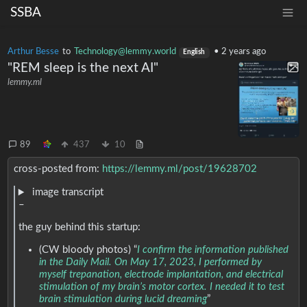
SSBA
Arthur Besse
to
Technology@lemmy.world
•
2 years ago
English
"REM sleep is the next AI"
lemmy.ml
89
437
10
cross-posted from:
https://lemmy.ml/post/19628702
image transcript
–
the guy behind this startup:
(CW bloody photos) “
I confirm the information published
in the Daily Mail. On May 17, 2023, I performed by
myself trepanation, electrode implantation, and electrical
stimulation of my brain’s motor cortex. I needed it to test
brain stimulation during lucid dreaming
”