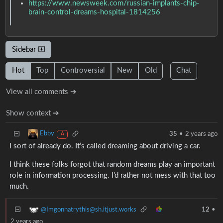
https://www.newsweek.com/russian-implants-chip-
brain-control-dreams-hospital-1814256
Sidebar
Hot
Top
Controversial
New
Old
Chat
View all comments ➔
Show context ➔
Ebby
35
•
2 years ago
A
I sort of already do. It’s called dreaming about driving a car.
I think these folks forgot that random dreams play an important
role in information processing. I’d rather not mess with that too
much.
@Imgonnatrythis@sh.itjust.works
12
•
2 years ago