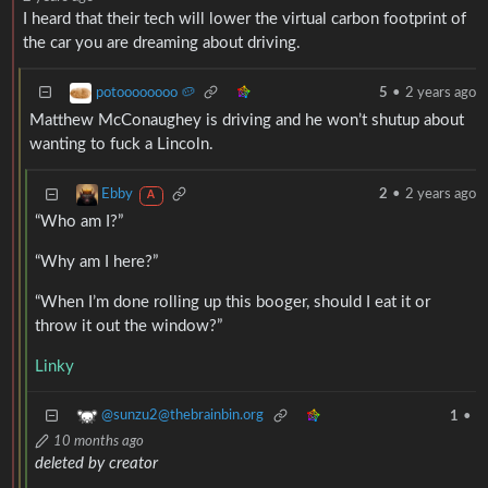
I heard that their tech will lower the virtual carbon footprint of
the car you are dreaming about driving.
potoooooooo 🥔
5
•
2 years ago
Matthew McConaughey is driving and he won’t shutup about
wanting to fuck a Lincoln.
Ebby
2
•
2 years ago
A
“Who am I?”
“Why am I here?”
“When I’m done rolling up this booger, should I eat it or
throw it out the window?”
Linky
@sunzu2@thebrainbin.org
1
•
10 months ago
deleted by creator