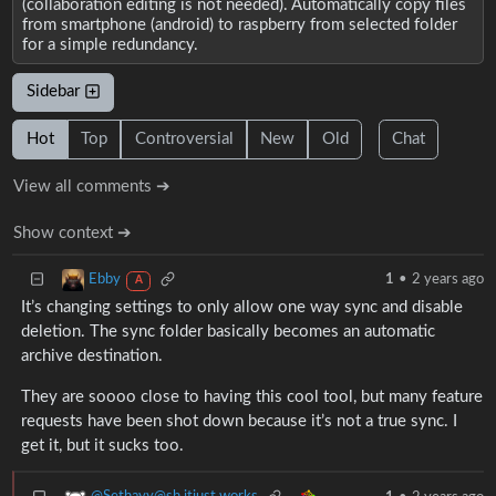
(collaboration editing is not needed). Automatically copy files
from smartphone (android) to raspberry from selected folder
for a simple redundancy.
Sidebar
Hot
Top
Controversial
New
Old
Chat
View all comments ➔
Show context ➔
Ebby
1
•
2 years ago
A
It’s changing settings to only allow one way sync and disable
deletion. The sync folder basically becomes an automatic
archive destination.
They are soooo close to having this cool tool, but many feature
requests have been shot down because it’s not a true sync. I
get it, but it sucks too.