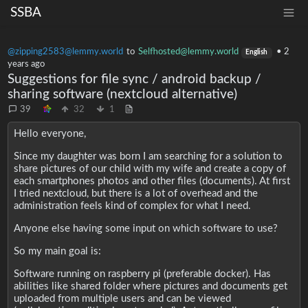
SSBA
@zipping2583@lemmy.world
to
Selfhosted@lemmy.world
•
2
English
years ago
Suggestions for file sync / android backup /
sharing software (nextcloud alternative)
39
32
1
Hello everyone,
Since my daughter was born I am searching for a solution to
share pictures of our child with my wife and create a copy of
each smartphones photos and other files (documents). At first
I tried nextcloud, but there is a lot of overhead and the
administration feels kind of complex for what I need.
Anyone else having some input on which software to use?
So my main goal is:
Software running on raspberry pi (preferable docker). Has
abilities like shared folder where pictures and documents get
uploaded from multiple users and can be viewed