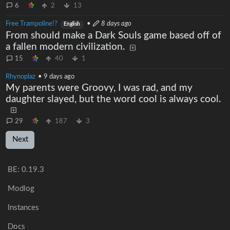
6
2
13
Free Trampoline!?
•
8 days ago
English
From should make a Dark Souls game based off of
a fallen modern civilization.
15
40
1
Rhynoplaz
•
9 days ago
My parents were Groovy, I was rad, and my
daughter slayed, but the word cool is always cool.
29
187
3
Next
BE:
0.19.3
Modlog
Instances
Docs