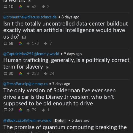
is worth.
10
62
2
@cronenthal@discuss.tchncs.de
•
8 days ago
Isn't the totally uncontrolled data-center buildout
exactly what an artificial intelligence would have
us do?
68
173
7
@CaptainMan251@lemmy.world
•
9 days ago
Human trafficking, generally, is a politically correct
term for slavery
80
258
24
@FreshParsnip@lemmy.ca
•
7 days ago
The only version of Spiderman I've ever seen
drive a car is the Disney Jr version, who isn't
supposed to be old enough to drive
23
79
1
@BlackLaZoR@lemmy.world
•
5 days ago
English
The promise of quantum computing breaking the