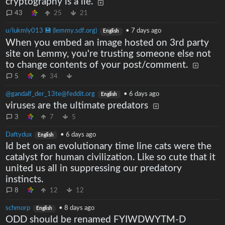
cryptography is a lie.
43
25
21
u/lukmly013 💾 (lemmy.sdf.org)
•
7 days ago
English
When you embed an image hosted on 3rd party
site on Lemmy, you're trusting someone else not
to change contents of your post/comment.
5
34
@gandalf_der_13te@feddit.org
•
6 days ago
English
viruses are the ultimate predators
3
7
5
Daftydux
•
6 days ago
English
Id bet on an evolutionary time line cats were the
catalyst for human civilization. Like so cute that it
united us all in suppressing our predatory
instincts.
8
12
12
schmorp
•
8 days ago
English
ODD should be renamed FYIWDWYTM-D