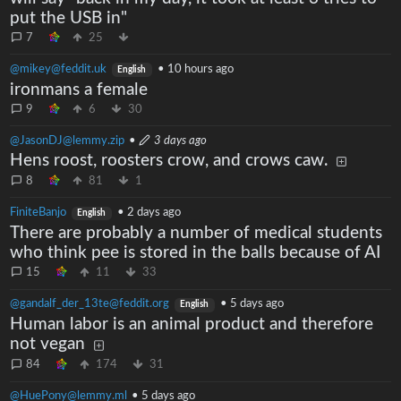
put the USB in"
7
25
@mikey@feddit.uk
•
10 hours ago
English
ironmans a female
9
6
30
@JasonDJ@lemmy.zip
•
3 days ago
Hens roost, roosters crow, and crows caw.
8
81
1
FiniteBanjo
•
2 days ago
English
There are probably a number of medical students
who think pee is stored in the balls because of AI
15
11
33
@gandalf_der_13te@feddit.org
•
5 days ago
English
Human labor is an animal product and therefore
not vegan
84
174
31
@HuePony@lemmy.ml
•
5 days ago