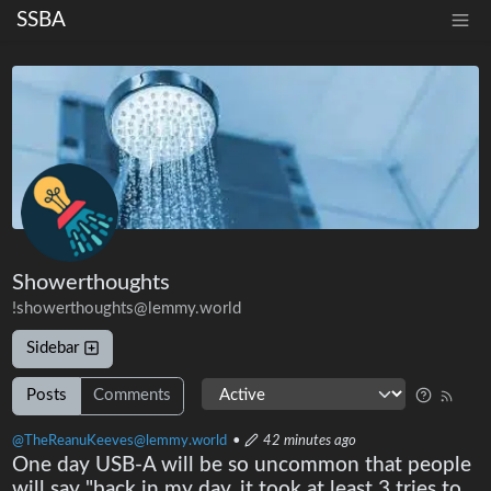
SSBA
Showerthoughts
!showerthoughts@lemmy.world
Sidebar
Posts
Comments
@TheReanuKeeves@lemmy.world
•
42 minutes ago
One day USB-A will be so uncommon that people
will say "back in my day, it took at least 3 tries to