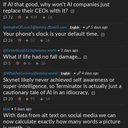
If AI that good, why won't AI companies just
replace their CEOs with it?
72
439
16
@empireOfLove2@lemmy.dbzer0.com
•
5 days ago
English
Your phone's clock is your default time.
26
57
16
@GreenKnight23@lemmy.world
•
2 days ago
What if life had no fall damage...
5
6
16
@WhatAmLemmy@lemmy.world
•
4 days ago
English
Skynet likely never achieved self awareness or
super-intelligence, so Terminator is actually just a
cautionary tale of AI in an idiocracy.
20
91
14
kbal
•
5 days ago
With data from alt text on social media we can
now calculate exactly how many words a picture