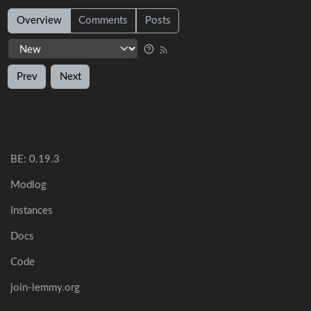
Overview
Comments
Posts
Prev
Next
BE: 0.19.3
Modlog
Instances
Docs
Code
join-lemmy.org