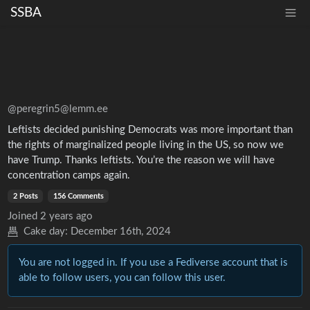
SSBA
@peregrin5@lemm.ee
Leftists decided punishing Democrats was more important than
the rights of marginalized people living in the US, so now we
have Trump. Thanks leftists. You’re the reason we will have
concentration camps again.
2 Posts
156 Comments
Joined
2 years ago
Cake day:
December 16th, 2024
You are not logged in. If you use a Fediverse account that is
able to follow users, you can follow this user.