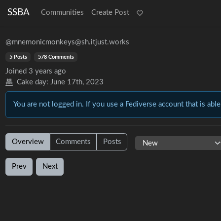
SSBA
Communities
Create Post
@mnemonicmonkeys@sh.itjust.works
5 Posts
578 Comments
Joined
3 years ago
Cake day:
June 17th, 2023
You are not logged in. If you use a Fediverse account that is able
Overview
Comments
Posts
Prev
Next