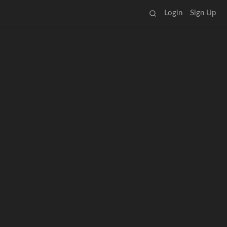
Login
Sign Up