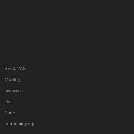
BE: 0.19.3
Modlog
Instances
Docs
Code
join-lemmy.org