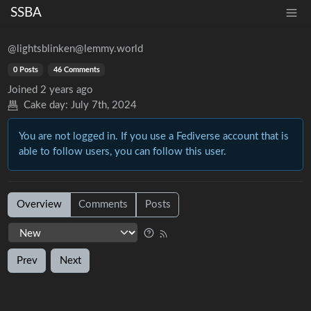
SSBA
@lightsblinken@lemmy.world
0 Posts
46 Comments
Joined
2 years ago
Cake day:
July 7th, 2024
You are not logged in. If you use a Fediverse account that is
able to follow users, you can follow this user.
Overview
Comments
Posts
Prev
Next