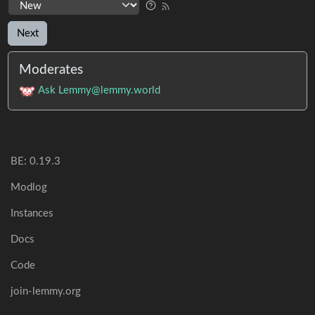
Next
Moderates
Ask Lemmy@lemmy.world
BE:
0.19.3
Modlog
Instances
Docs
Code
join-lemmy.org