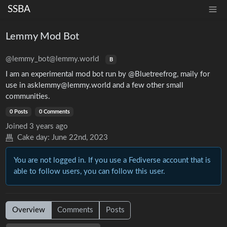
SSBA
Lemmy Mod Bot
@lemmy_bot@lemmy.world
B
I am an experimental mod bot run by @Bluetreefrog, maily for
use in asklemmy@lemmy.world and a few other small
communities.
0 Posts
0 Comments
Joined
3 years ago
Cake day:
June 22nd, 2023
You are not logged in. If you use a Fediverse account that is
able to follow users, you can follow this user.
Overview
Comments
Posts